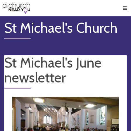
🥧
😇
👏
❤️
👋
Men
St Michael's Church
St Michael's June
newsletter