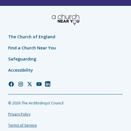
The Church of England
Find a Church Near You
Safeguarding
Accessibility
Church
Church
Church
Church
Church
of
of
of
of
of
England
England
England
England
England
© 2026 The Archbishops’ Council
Facebook
Instagram
Twitter
YouTube
LinkedIn
Privacy Policy
Terms of Service