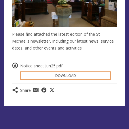
Please find attached the latest edition of the St
Michael's newsletter, including our latest news, service
dates, and other events and activities.
Notice sheet Jun25.pdf
DOWNLOAD
Share