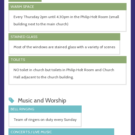
WARM SPACE
Every Thursday 2pm until 4.30pm in the Philip Holt Room (small
building next to the main church)
STAINED GLASS
Most of the windows are stained glass with a variety of scenes
TOILETS
NO toilet in church but toilets in Philip Holt Room and Church
Hall adjacent to the church building.
Music and Worship
BELL RINGING
Team of ringers on duty every Sunday
CONCERTS / LIVE MUSIC