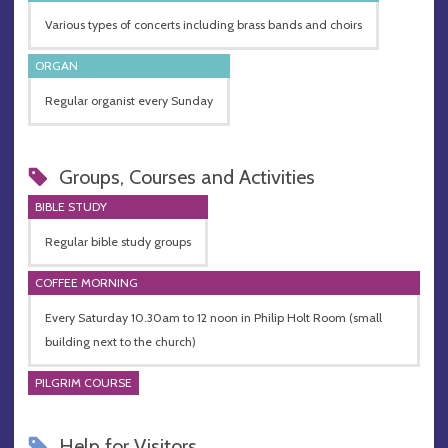
Various types of concerts including brass bands and choirs
ORGAN
Regular organist every Sunday
Groups, Courses and Activities
BIBLE STUDY
Regular bible study groups
COFFEE MORNING
Every Saturday 10.30am to 12 noon in Philip Holt Room (small
building next to the church)
PILGRIM COURSE
Help for Visitors