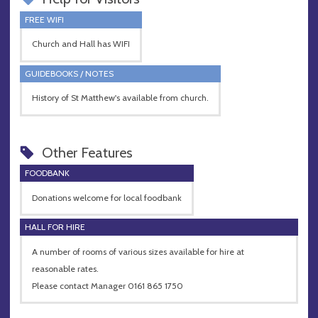
FREE WIFI
Church and Hall has WIFI
GUIDEBOOKS / NOTES
History of St Matthew's available from church.
Other Features
FOODBANK
Donations welcome for local foodbank
HALL FOR HIRE
A number of rooms of various sizes available for hire at
reasonable rates.
Please contact Manager 0161 865 1750