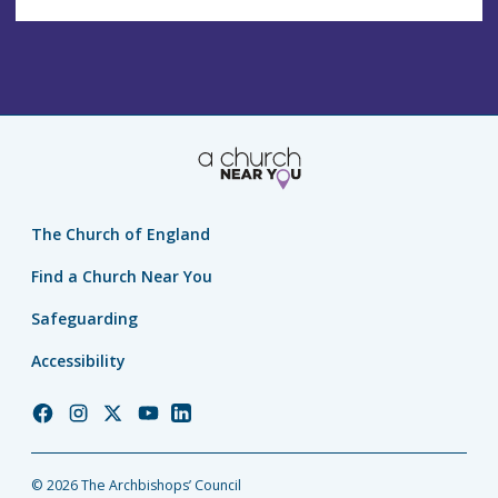
The Church of England
Find a Church Near You
Safeguarding
Accessibility
Church
Church
Church
Church
Church
of
of
of
of
of
England
England
England
England
England
© 2026 The Archbishops’ Council
Facebook
Instagram
Twitter
YouTube
LinkedIn