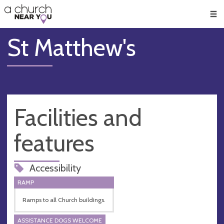
🥧
😇
👏
❤️
👋
Men
St Matthew's
Facilities and
features
Accessibility
RAMP
Ramps to all Church buildings.
ASSISTANCE DOGS WELCOME