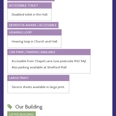
ACCESSIBLE TOILET
Disabled toilet in the Hall
DEMENTIA AWARE / ACCESSIBLE
HEARING LOOP
Hearing loop in Church and Hall
CAR PARK / PARKING AVAILABLE
Accessible from Chapel Lane (use postcode M32 9AJ)
Also parking available at Stretford Mall
LARGE PRINT
Service sheets available in large print.
Our Building
LISTED BUILDING