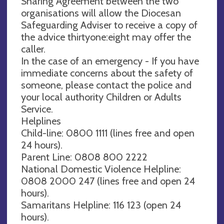
Sharing Agreement between the two
organisations will allow the Diocesan
Safeguarding Adviser to receive a copy of
the advice thirtyone:eight may offer the
caller.
In the case of an emergency - If you have
immediate concerns about the safety of
someone, please contact the police and
your local authority Children or Adults
Service.
Helplines
Child-line: 0800 1111 (lines free and open
24 hours).
Parent Line: 0808 800 2222
National Domestic Violence Helpline:
0808 2000 247 (lines free and open 24
hours).
Samaritans Helpline: 116 123 (open 24
hours).