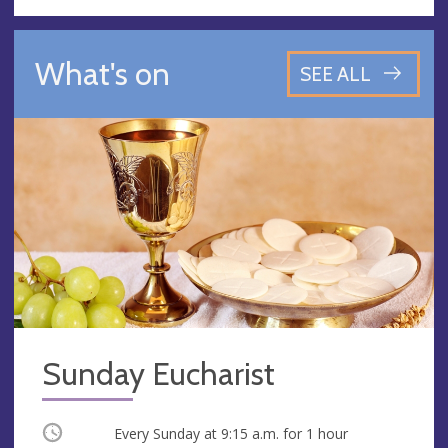
What's on
SEE ALL
Sunday Eucharist
Occurring
Every Sunday at
9:15 a.m.
for 1 hour