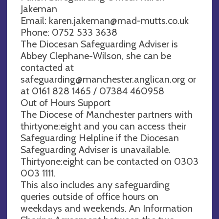
Jakeman
Email:
karen.jakeman@mad-mutts.co.uk
Phone: 0752 533 3638
The Diocesan Safeguarding Adviser is
Abbey Clephane-Wilson, she can be
contacted at
safeguarding@manchester.anglican.org
or
at 0161 828 1465 / 07384 460958
Out of Hours Support
The Diocese of Manchester partners with
thirtyone:eight and you can access their
Safeguarding Helpline if the Diocesan
Safeguarding Adviser is unavailable.
Thirtyone:eight can be contacted on 0303
003 1111.
This also includes any safeguarding
queries outside of office hours on
weekdays and weekends. An Information