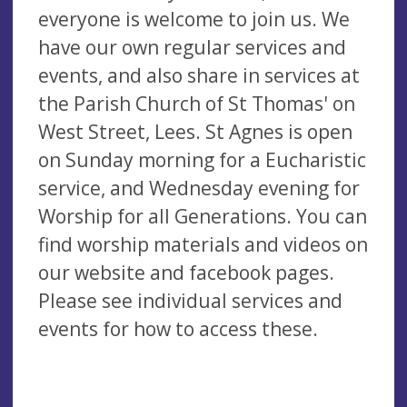
everyone is welcome to join us. We
have our own regular services and
events, and also share in services at
the Parish Church of St Thomas' on
West Street, Lees. St Agnes is open
on Sunday morning for a Eucharistic
service, and Wednesday evening for
Worship for all Generations. You can
find worship materials and videos on
our website and facebook pages.
Please see individual services and
events for how to access these.