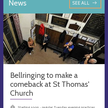
News
SEE ALL
Bellringing to make a
comeback at St Thomas'
Church
Starting soon - regular Tuesday evening practices