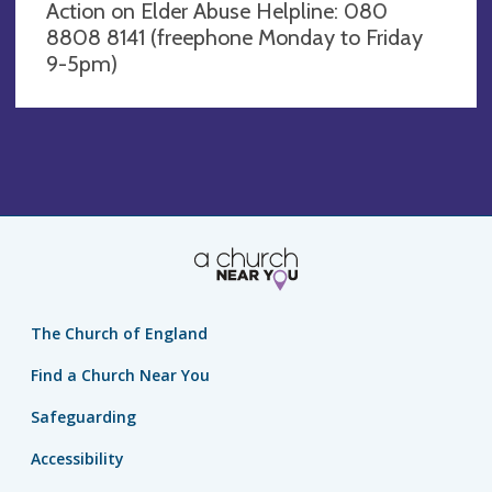
Action on Elder Abuse Helpline: 080
8808 8141 (freephone Monday to Friday
9-5pm)
The Church of England
Find a Church Near You
Safeguarding
Accessibility