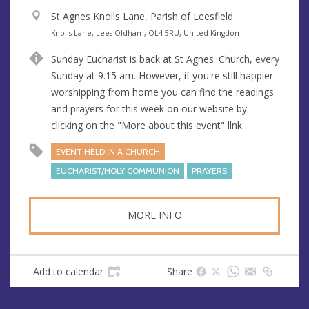
V
St Agnes Knolls Lane, Parish of Leesfield
e
A
Knolls Lane, Lees Oldham, OL4 5RU, United Kingdom
n
d
Sunday Eucharist is back at St Agnes' Church, every
u
d
Sunday at 9.15 am. However, if you're still happier
e
r
worshipping from home you can find the readings
e
and prayers for this week on our website by
s
clicking on the "More about this event" llnk.
s
EVENT HELD IN A CHURCH
EUCHARIST/HOLY COMMUNION
PRAYERS
MORE INFO
Add to calendar
Share