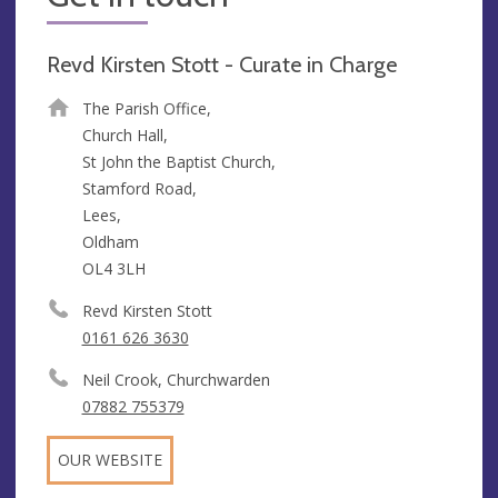
Revd Kirsten Stott - Curate in Charge
The Parish Office,
Church Hall,
St John the Baptist Church,
Stamford Road,
Lees,
Oldham
OL4 3LH
Revd Kirsten Stott
0161 626 3630
Neil Crook, Churchwarden
07882 755379
OUR WEBSITE