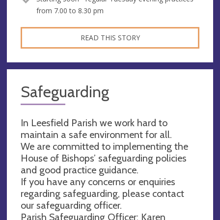
from 7.00 to 8.30 pm
READ THIS STORY
Safeguarding
In Leesfield Parish we work hard to
maintain a safe environment for all.
We are committed to implementing the
House of Bishops’ safeguarding policies
and good practice guidance.
If you have any concerns or enquiries
regarding safeguarding, please contact
our safeguarding officer.
Parish Safeguarding Officer: Karen