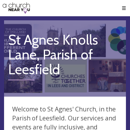
🥧
😇
👏
❤️
👋
Men
St Agnes Knolls
Lane, Parish of
Leesfield
Welcome to St Agnes' Church, in the
Parish of Leesfield. Our services and
events are fully inclusive, and