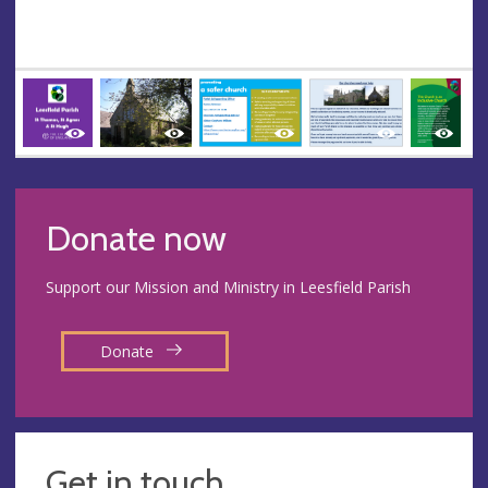
Donate now
Support our Mission and Ministry in Leesfield Parish
Donate
Get in touch