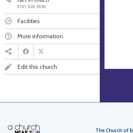
0161 626 3630
Facilities
More information
Edit this church
The Church of E