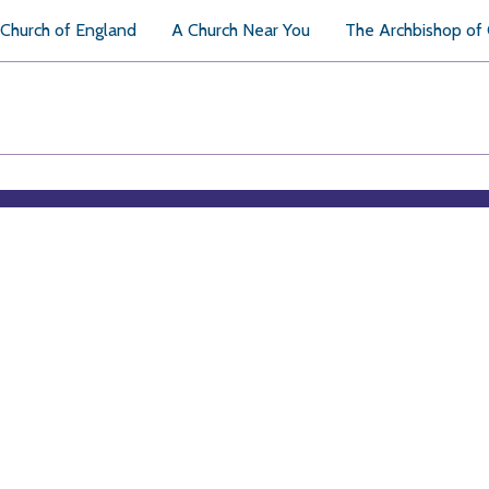
Church of England
A Church Near You
The Archbishop of