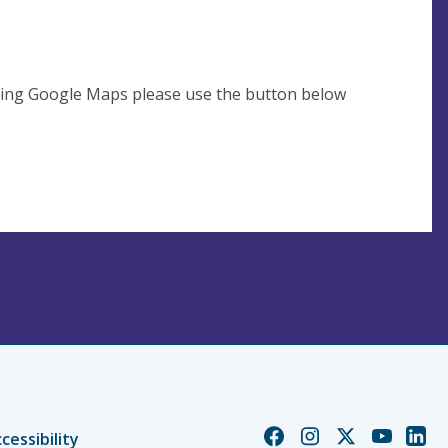
using Google Maps please use the button below
Church
Church
Church
Church
Chur
cessibility