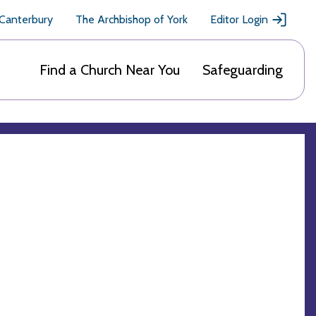
 Canterbury
The Archbishop of York
Editor Login
Find a Church Near You
Safeguarding