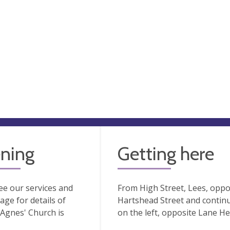
ning
Getting here
ee our services and
From High Street, Lees, oppos
age for details of
Hartshead Street and continu
Agnes' Church is
on the left, opposite Lane H