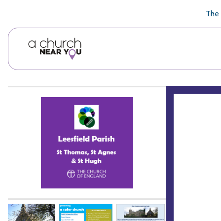
🥧
😇
👏
❤️
👋
The 