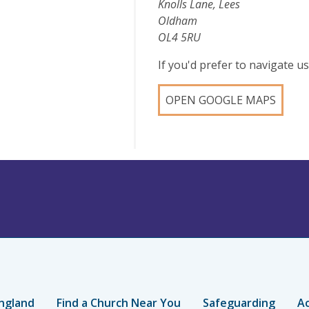
Knolls Lane, Lees
Oldham
OL4 5RU
If you'd prefer to navigate 
OPEN GOOGLE MAPS
ngland
Find a Church Near You
Safeguarding
Ac