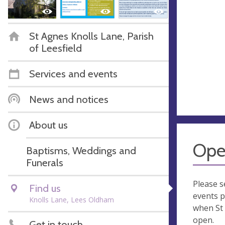
St Agnes Knolls Lane, Parish
of Leesfield
Services and events
News and notices
About us
Ope
Baptisms, Weddings and
Funerals
Please s
Find us
events p
Knolls Lane, Lees Oldham
when St 
open.
Get in touch