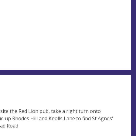
ite the Red Lion pub, take a right turn onto
e up Rhodes Hill and Knolls Lane to find St Agnes'
ead Road