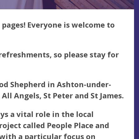
 pages! Everyone is welcome to
 refreshments, so please stay for
Good Shepherd in Ashton-under-
 All Angels, St Peter and St James.
 a vital role in the local
roject called
People Place and
ith a particular focus on