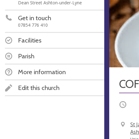
Dean Street Ashton-under-Lyne
Get in touch
07854 776 410
Facilities
Parish
More information
COF
Edit this church
Occurri
V
St 
e
Ash