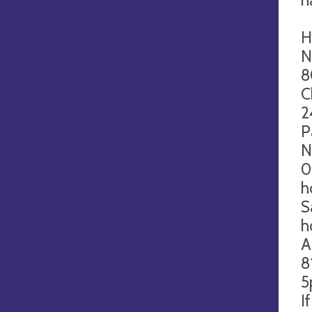
H
N
8
C
2
P
N
0
h
S
h
A
8
5
I