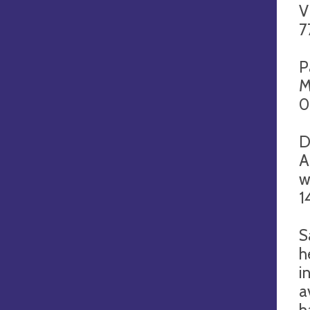
V
7
P
M
0
D
A
w
1
S
h
i
a
h