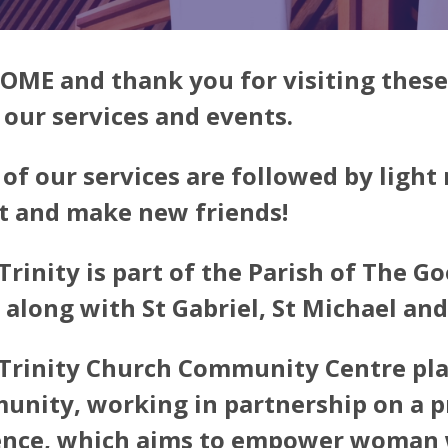
ME and thank you for visiting these
f our services and events.
of our services are followed by light
t and make new friends!
Trinity is part of the Parish of The 
 along with St Gabriel, St Michael and
Trinity Church Community Centre plays
nity, working in partnership on a p
ence, which aims to empower woman w