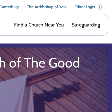
 Canterbury
The Archbishop of York
Editor Login
Find a Church Near You
Safeguarding
ish of The Good