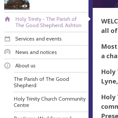
Holy Trinity - The Parish of
WELCO
The Good Shepherd, Ashton
all o
Services and events
Most 
News and notices
a cha
About us
Holy 
The Parish of The Good
Lyne,
Shepherd
Holy 
Holy Trinity Church Community
Centre
commu
Pres