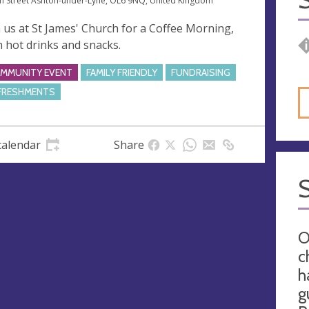
n Street Ashton-under-Lyne, OL6 9NQ, United Kingdom
n us at St James' Church for a Coffee Morning,
h hot drinks and snacks.
MMUNITY EVENT
FAMILY FRIENDLY
FUNDRAISING
FRESHMENTS
calendar
Share
O
c
h
g