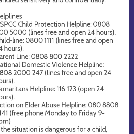
elplines
SPCC Child Protection Helpline: 0808
00 5000 (lines free and open 24 hours).
hild-line: 0800 1111 (lines free and open
4 hours).
arent Line: 0808 800 2222
ational Domestic Violence Helpline:
808 2000 247 (lines free and open 24
ours).
amaritans Helpline: 116 123 (open 24
ours).
ction on Elder Abuse Helpline: 080 8808
141 (free phone Monday to Friday 9-
pm)
f the situation is dangerous for a child,