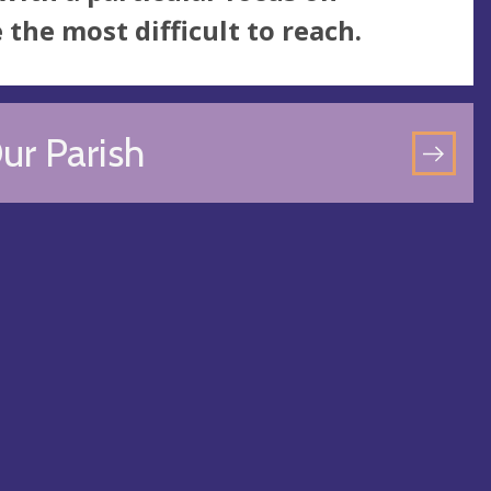
he most difficult to reach.
ur Parish
GO
TO
OU
PAR
PA