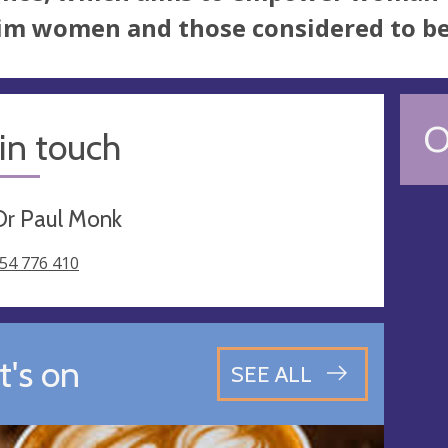
m women and those considered to be t
O
in touch
Dr Paul Monk
54 776 410
's on
SEE ALL