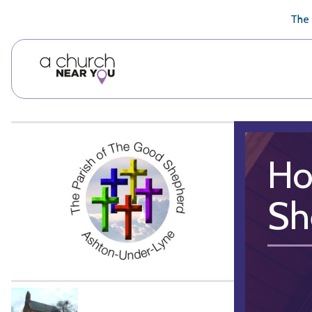
🥧
😇
👏
❤️
👋
The 
Ho
Sh