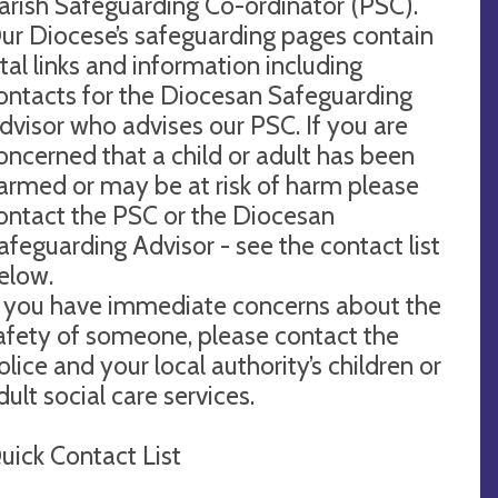
arish Safeguarding Co-ordinator (PSC).
ur Diocese’s safeguarding pages contain
ital links and information including
ontacts for the Diocesan Safeguarding
dvisor who advises our PSC. If you are
oncerned that a child or adult has been
armed or may be at risk of harm please
ontact the PSC or the Diocesan
afeguarding Advisor - see the contact list
elow.
f you have immediate concerns about the
afety of someone, please contact the
olice and your local authority’s children or
dult social care services.
uick Contact List