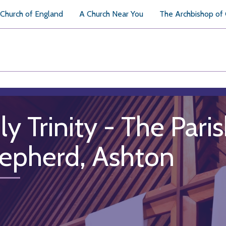
Church of England
A Church Near You
The Archbishop of
ly Trinity - The Par
epherd, Ashton