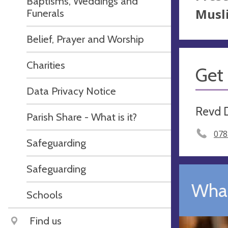
Baptisms, Weddings and
Musli
Funerals
Belief, Prayer and Worship
Charities
Get 
Data Privacy Notice
Revd 
Parish Share - What is it?
078
Safeguarding
Safeguarding
What
Schools
Find us