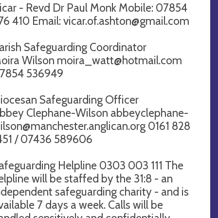
icar - Revd Dr Paul Monk Mobile: 07854
76 410 Email:
vicar.of.ashton@gmail.com
arish Safeguarding Coordinator ​​
oira Wilson
moira_watt@hotmail.com
7854 536949
iocesan Safeguarding Officer​​
bbey Clephane-Wilson
abbeyclephane-
ilson@manchester.anglican.org
0161 828
451 / 07436 589606
afeguarding Helpline 0303 003 111 The
elpline will be staffed by the 31:8 - an
ndependent safeguarding charity - and is
vailable 7 days a week. Calls will be
andled sensitively and confidentially.