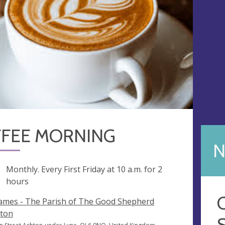
FEE MORNING
N
ng
Monthly. Every First Friday at
10 a.m.
for 2
hours
James - The Parish of The Good Shepherd
ton