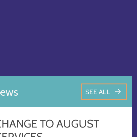
ews
SEE ALL
CHANGE TO AUGUST
SERVICES