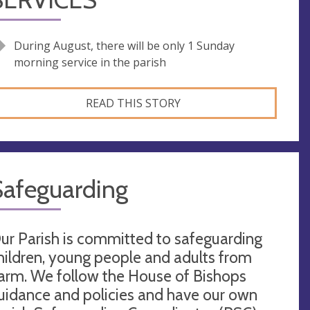
During August, there will be only 1 Sunday
morning service in the parish
READ THIS STORY
Safeguarding
ur Parish is committed to safeguarding
hildren, young people and adults from
arm. We follow the House of Bishops
uidance and policies and have our own