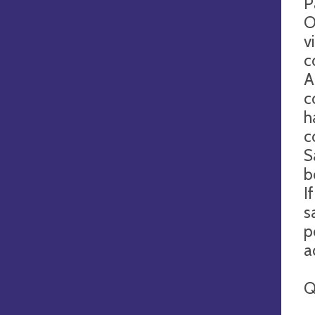
P
O
v
c
A
c
h
c
S
b
I
s
p
a
Q