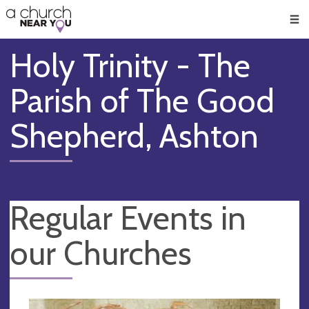
🥧
😇
👏
❤️
👋
Men
Holy Trinity - The
Parish of The Good
Shepherd, Ashton
Regular Events in
our Churches