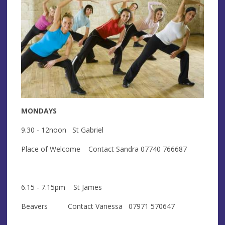
MONDAYS
9.30 - 12noon St Gabriel
Place of Welcome Contact Sandra 07740 766687
6.15 - 7.15pm St James
Beavers Contact Vanessa 07971 570647