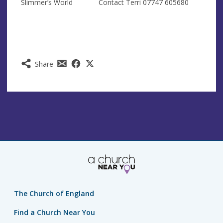
Slimmer’s World Contact Terri 07747 605680
Share
The Church of England
Find a Church Near You