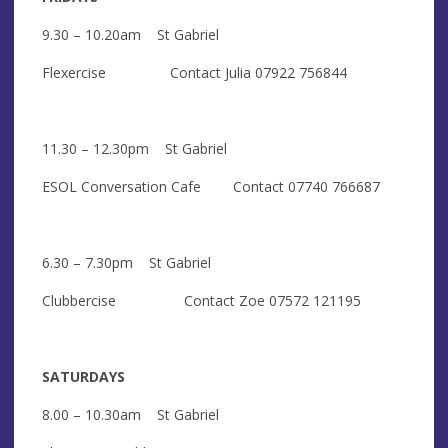
9.30 – 10.20am St Gabriel
Flexercise Contact Julia 07922 756844
11.30 – 12.30pm St Gabriel
ESOL Conversation Cafe Contact 07740 766687
6.30 – 7.30pm St Gabriel
Clubbercise Contact Zoe 07572 121195
SATURDAYS
8.00 – 10.30am St Gabriel