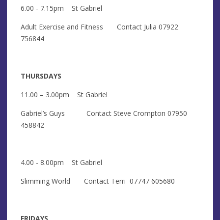
6.00 - 7.15pm St Gabriel
Adult Exercise and Fitness Contact Julia 07922
756844
THURSDAYS
11.00 – 3.00pm St Gabriel
Gabriel’s Guys Contact Steve Crompton 07950
458842
4.00 - 8.00pm St Gabriel
Slimming World Contact Terri 07747 605680
FRIDAYS