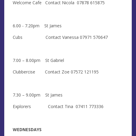
Welcome Cafe Contact Nicola 07878 615875
6.00 - 7.20pm St James
Cubs Contact Vanessa 07971 570647
7.00 – 8.00pm St Gabriel
Clubbercise Contact Zoe 07572 121195
7.30 – 9.00pm St James
Explorers Contact Tina 07411 773336
WEDNESDAYS