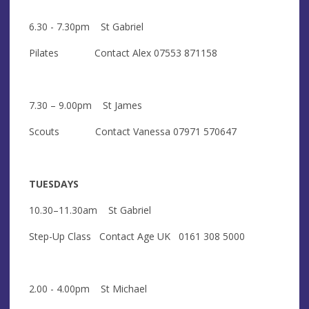
6.30 - 7.30pm St Gabriel
Pilates Contact Alex 07553 871158
7.30 – 9.00pm St James
Scouts Contact Vanessa 07971 570647
TUESDAYS
10.30–11.30am St Gabriel
Step-Up Class Contact Age UK 0161 308 5000
2.00 - 4.00pm St Michael