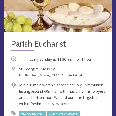
Parish Eucharist
Occurring
Every Sunday at
11:30 a.m.
for 1 hour
V
St George's, Mossley
e
A
Fox Platt Road, Mossley, OL5 0HT, United Kingdom
n
d
Join our main worship service of Holy Communion
u
d
lasting around 60mins - with music, hymns, prayers
e
r
and a short sermon. We end our time together
e
with refreshments. All welcome!
s
s
ALL AGE/FAMILY
COMMON WORSHIP