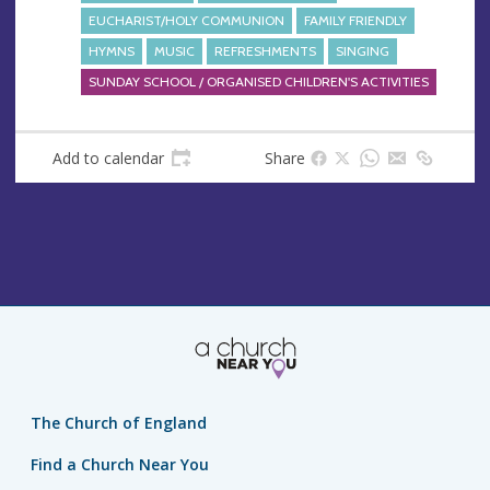
EUCHARIST/HOLY COMMUNION
FAMILY FRIENDLY
HYMNS
MUSIC
REFRESHMENTS
SINGING
SUNDAY SCHOOL / ORGANISED CHILDREN'S ACTIVITIES
Add to calendar
Share
The Church of England
Find a Church Near You