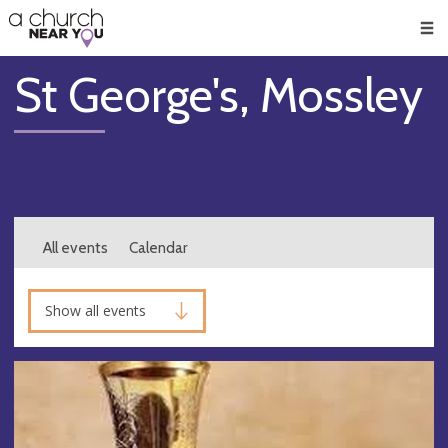
🥧
😇
👏
❤️
👋
Men
St George's, Mossley
All events
Calendar
Show all events