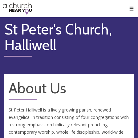
🥧
😇
👏
❤️
👋
Men
St Peter's Church,
Halliwell
About Us
St Peter Halliwell is a lively growing parish, renewed
evangelical in tradition consisting of four congregations with
a strong emphasis on biblically relevant preaching,
contemporary worship, whole life discipleship, world-wide