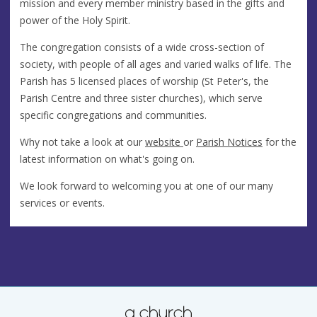
mission and every member ministry based in the gifts and
power of the Holy Spirit.
The congregation consists of a wide cross-section of
society, with people of all ages and varied walks of life. The
Parish has 5 licensed places of worship (St Peter's, the
Parish Centre and three sister churches), which serve
specific congregations and communities.
Why not take a look at our
website
or
Parish Notices
for the
latest information on what's going on.
We look forward to welcoming you at one of our many
services or events.