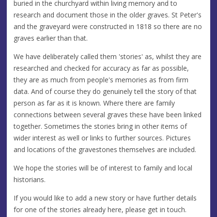
buried in the churchyard within living memory and to
research and document those in the older graves. St Peter's
and the graveyard were constructed in 1818 so there are no
graves earlier than that.
We have deliberately called them 'stories' as, whilst they are
researched and checked for accuracy as far as possible,
they are as much from people's memories as from firm
data. And of course they do genuinely tell the story of that
person as far as it is known. Where there are family
connections between several graves these have been linked
together. Sometimes the stories bring in other items of
wider interest as well or links to further sources. Pictures
and locations of the gravestones themselves are included.
We hope the stories will be of interest to family and local
historians.
If you would like to add a new story or have further details
for one of the stories already here, please get in touch.