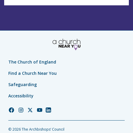
The Church of England
Find a Church Near You
Safeguarding
Accessibility
Church
Church
Church
Church
Church
of
of
of
of
of
England
England
England
England
England
© 2026 The Archbishops’ Council
Facebook
Instagram
Twitter
YouTube
LinkedIn