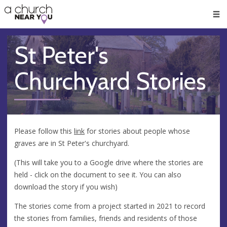
🥧
😇
👏
❤️
👋
Men
St Peter's
Churchyard Stories
Please follow this
link
for stories about people whose
graves are in St Peter's churchyard.
(This will take you to a Google drive where the stories are
held - click on the document to see it. You can also
download the story if you wish)
The stories come from a project started in 2021 to record
the stories from families, friends and residents of those