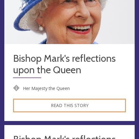
Bishop Mark's reflections
upon the Queen
Her Majesty the Queen
READ THIS STORY