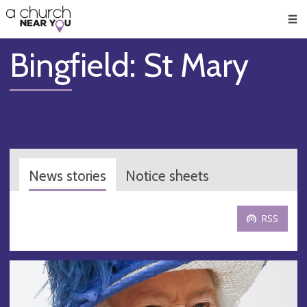
🥧
😇
👏
❤️
👋
Men
Bingfield: St Mary
News stories
Notice sheets
RSS