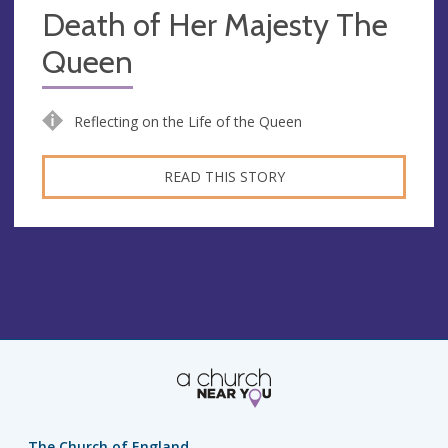
Death of Her Majesty The
Queen
Reflecting on the Life of the Queen
READ THIS STORY
The Church of England