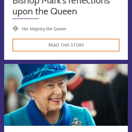
Bishop Mark's reflections
upon the Queen
Her Majesty the Queen
READ THIS STORY