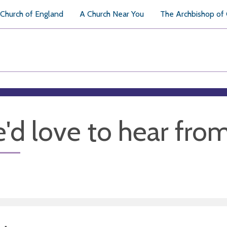
Church of England
A Church Near You
The Archbishop of
'd love to hear fro