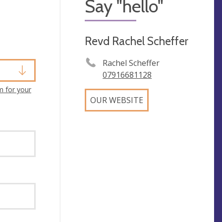
Say "hello"
Revd Rachel Scheffer
Rachel Scheffer
07916681128
m for your
OUR WEBSITE