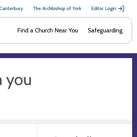
 Canterbury
The Archbishop of York
Editor Login
Find a Church Near You
Safeguarding
m you