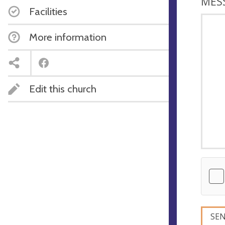
MES
Facilities
More information
Edit this church