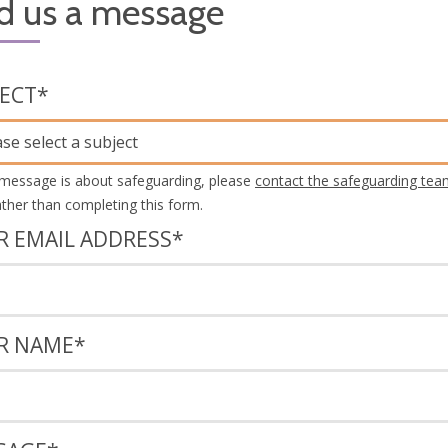
d us a message
JECT
*
ase select a subject
 message is about safeguarding, please
contact the safeguarding tea
rather than completing this form.
R EMAIL ADDRESS
*
R NAME
*