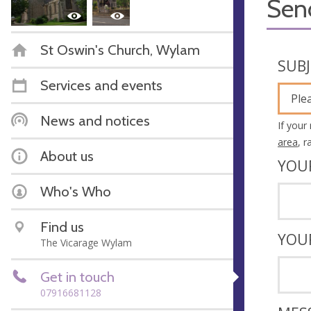
Sen
St Oswin's Church, Wylam
SUB
Services and events
Ple
News and notices
If your
area
, 
About us
YOU
Who's Who
Find us
YOU
The Vicarage Wylam
Get in touch
07916681128