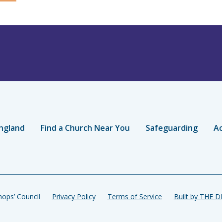
ngland
Find a Church Near You
Safeguarding
Ac
ops’ Council
Privacy Policy
Terms of Service
Built by THE 