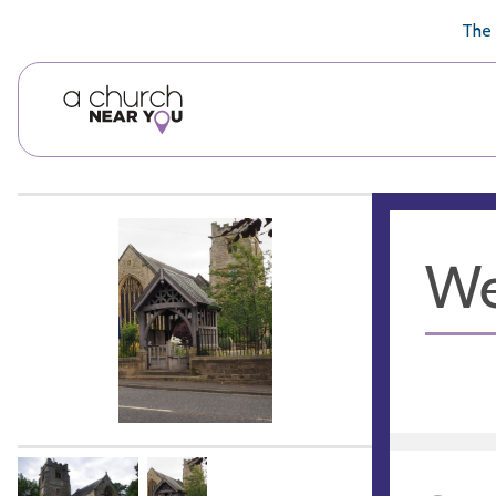
🥧
😇
👏
❤️
👋
The 
We