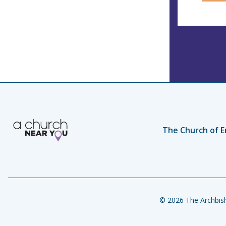
The Church of E
© 2026 The Archbish