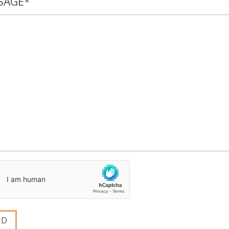
SAGE
*