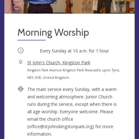
Morning Worship
Occurring
Every Sunday at
10 a.m.
for 1 hour
V
St John's Church, Kingston Park
e
A
Kingston Park Avenue Kingston Park Newcastle upon Tyne,
n
d
NE3 2HB, United Kingdom
u
d
The main service every Sunday, with a warm
e
r
and welcoming atmosphere. Junior Church
e
runs during the service, except when there is
s
all age worship. Everyone welcome. Please
s
email the church office
(
office@stjohnskingstonpark.org
) for more
information.