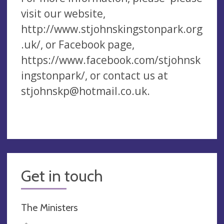
visit our website,
http://www.stjohnskingstonpark.org
.uk/, or Facebook page,
https://www.facebook.com/stjohnsk
ingstonpark/, or contact us at
stjohnskp@hotmail.co.uk
.
Get in touch
The Ministers