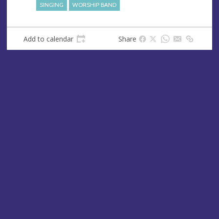
SINGING
WORSHIP BAND
Add to calendar
Share