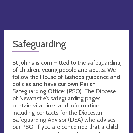
Safeguarding
St John's is committed to the safeguarding
of children, young people and adults. We
follow the House of Bishops guidance and
policies and have our own Parish
Safeguarding Officer (PSO). The Diocese
of Newcastle’s safeguarding pages
contain vital links and information
including contacts for the Diocesan
Safeguarding Advisor (DSA) who advises
our PSO. If you are concerned that a child