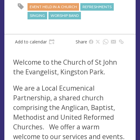
EVENT HELD IN A CHURCH
REFRESHMENTS
SINGING
WORSHIP BAND
Add to calendar
Share
Welcome to the Church of St John
the Evangelist, Kingston Park.
We are a Local Ecumenical
Partnership, a shared church
comprising the Anglican, Baptist,
Methodist and United Reformed
Churches. We offer a warm
welcome to our services and events.