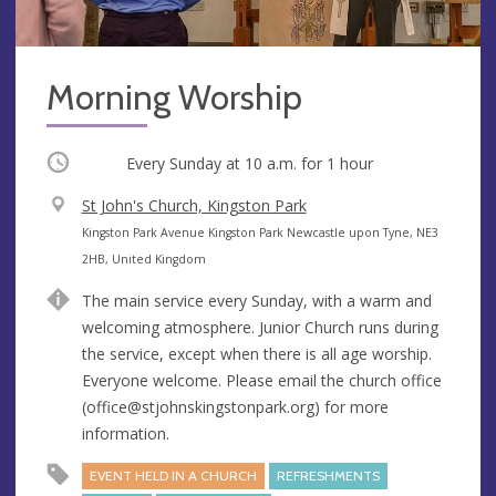
Morning Worship
Occurring
Every Sunday at
10 a.m.
for 1 hour
V
St John's Church, Kingston Park
e
A
Kingston Park Avenue Kingston Park Newcastle upon Tyne, NE3
n
d
2HB, United Kingdom
u
d
The main service every Sunday, with a warm and
e
r
welcoming atmosphere. Junior Church runs during
e
the service, except when there is all age worship.
s
Everyone welcome. Please email the church office
s
(
office@stjohnskingstonpark.org
) for more
information.
EVENT HELD IN A CHURCH
REFRESHMENTS