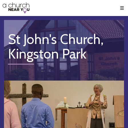
🥧
😇
👏
❤️
👋
Men
St John's Church,
Kingston Park