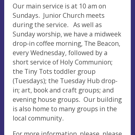
Our main service is at 10 am on
Sundays. Junior Church meets
during the service. As well as
Sunday worship, we have a midweek
drop-in coffee morning, The Beacon,
every Wednesday, followed by a
short service of Holy Communion;
the Tiny Tots toddler group
(Tuesdays); the Tuesday Hub drop-
in; art, book and craft groups; and
evening house groups. Our building
is also home to many groups in the
local community.
For more information, please please