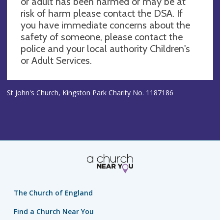
or adult has been harmed or may be at
risk of harm please contact the DSA. If
you have immediate concerns about the
safety of someone, please contact the
police and your local authority Children's
or Adult Services.
St John's Church, Kingston Park Charity No. 1187186
The Church of England
Find a Church Near You