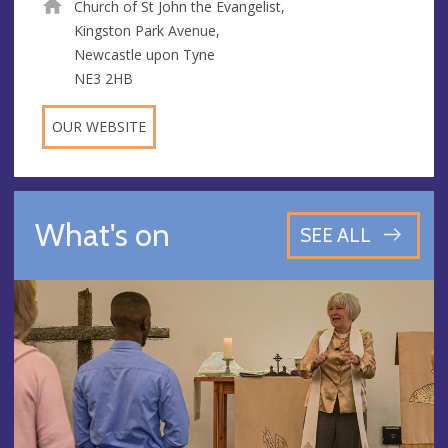
Church of St John the Evangelist,
Kingston Park Avenue,
Newcastle upon Tyne
NE3 2HB
OUR WEBSITE
What's on
SEE ALL