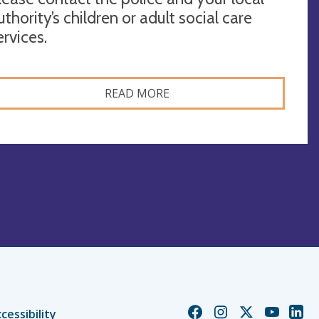
uthority’s children or adult social care
ervices.
READ MORE
Church
Church
Church
Church
Chur
cessibility