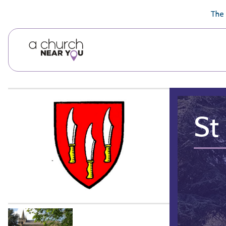
🥧
😇
👏
❤️
👋
The 
St