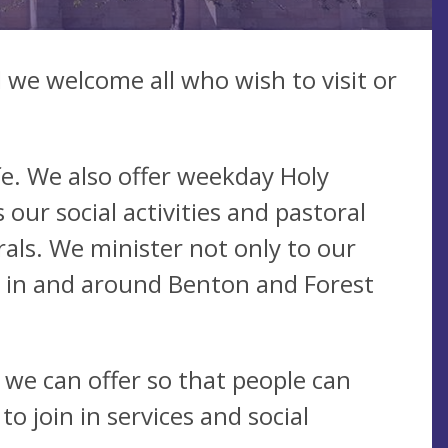
we welcome all who wish to visit or
ife. We also offer weekday Holy
ur social activities and pastoral
als. We minister not only to our
k in and around Benton and Forest
 we can offer so that people can
 join in services and social