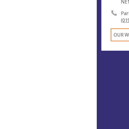
NE
Par
(01
OUR W