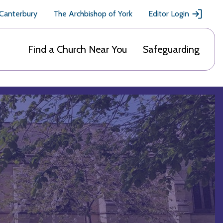
 Canterbury
The Archbishop of York
Editor Login
Find a Church Near You
Safeguarding