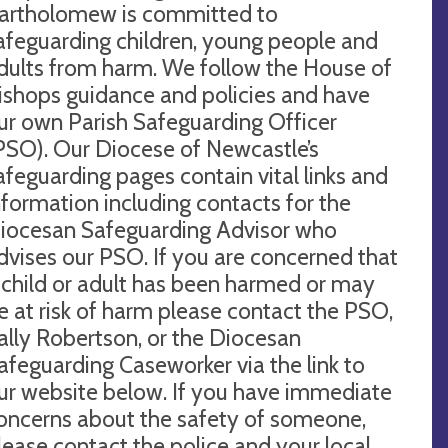
artholomew is committed to
afeguarding children, young people and
dults from harm. We follow the House of
ishops guidance and policies and have
ur own Parish Safeguarding Officer
PSO). Our Diocese of Newcastle’s
afeguarding pages contain vital links and
nformation including contacts for the
iocesan Safeguarding Advisor who
dvises our PSO. If you are concerned that
 child or adult has been harmed or may
e at risk of harm please contact the PSO,
ally Robertson, or the Diocesan
afeguarding Caseworker via the link to
ur website below. If you have immediate
oncerns about the safety of someone,
lease contact the police and your local