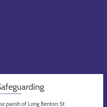
Safeguarding
ur parish of Long Benton: St