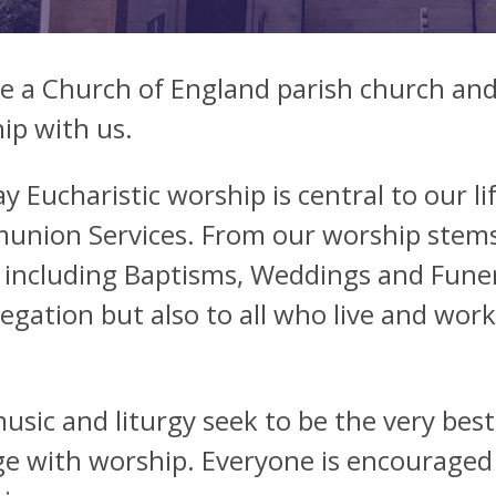
e a Church of England parish church and 
ip with us.
y Eucharistic worship is central to our l
nion Services. From our worship stems o
 including Baptisms, Weddings and Funer
egation but also to all who live and wor
usic and liturgy seek to be the very best
e with worship. Everyone is encouraged to