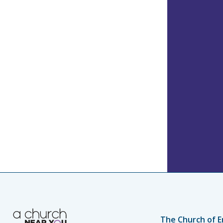
The Church of E