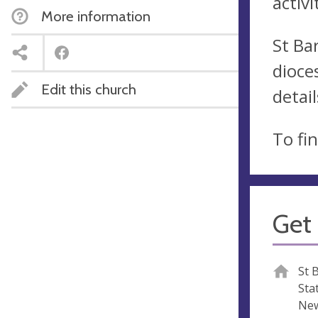
activi
More information
St Ba
dioce
Edit this church
detai
To fi
Get 
St 
Sta
New