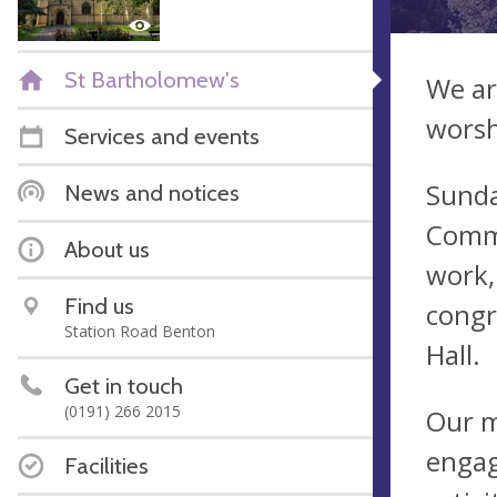
St Bartholomew's
We ar
worsh
Services and events
Sunda
News and notices
Commu
About us
work,
Find us
congr
Station Road Benton
Hall.
Get in touch
(0191) 266 2015
Our m
engag
Facilities