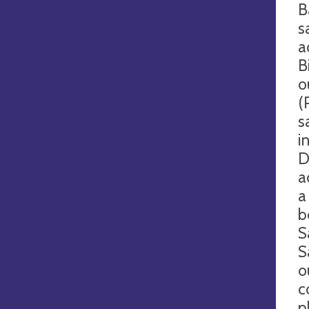
B
s
a
B
o
(
s
i
D
a
a
b
S
S
o
c
p