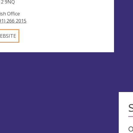
12 9NQ
ish Office
91) 266 2015
EBSITE
O