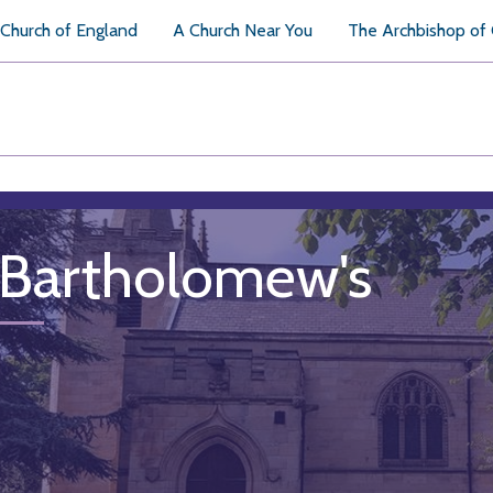
Church of England
A Church Near You
The Archbishop of
 Bartholomew's