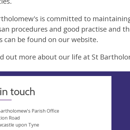
ties.
rtholomew's is committed to maintaining 
san procedures and good practise and the
ls can be found on our website.
nd out more about our life at St Bartholo
in touch
Bartholomew's Parish Office
tion Road
castle upon Tyne