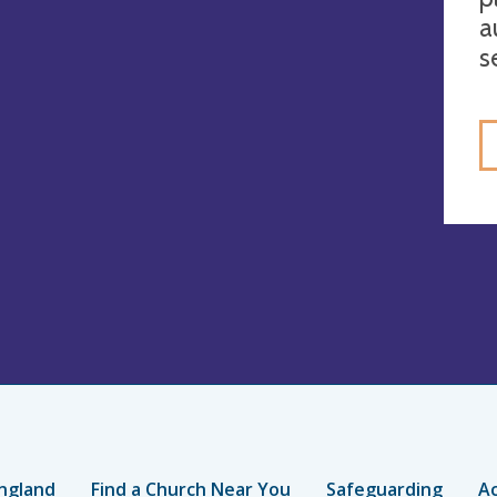
a
s
ngland
Find a Church Near You
Safeguarding
Ac