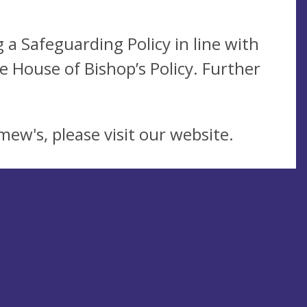
a Safeguarding Policy in line with
 House of Bishop’s Policy. Further
mew's, please visit our website.