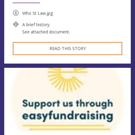
Who St Law.jpg
A brief history.
See attached document.
READ THIS STORY