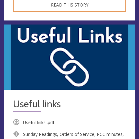
READ THIS STORY
Useful links
Useful links .pdf
Sunday Readings, Orders of Service, PCC minutes,