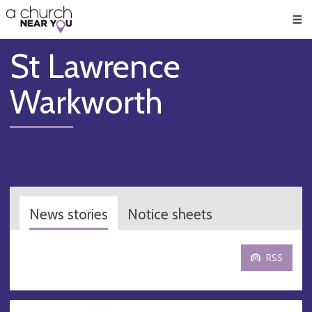
🥧
😇
👏
❤️
👋
Men
St Lawrence
Warkworth
News stories
Notice sheets
RSS