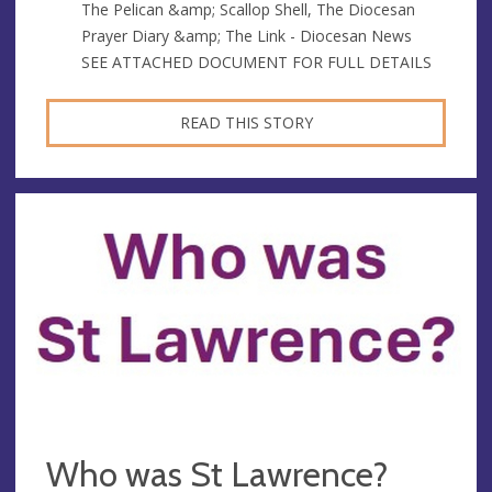
The Pelican &amp; Scallop Shell, The Diocesan
Prayer Diary &amp; The Link - Diocesan News
SEE ATTACHED DOCUMENT FOR FULL DETAILS
READ THIS STORY
Who was St Lawrence?