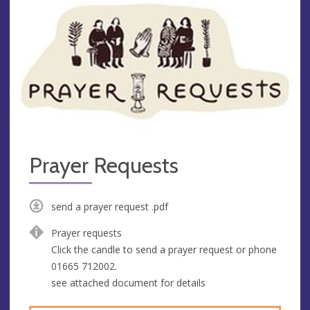
Prayer Requests
send a prayer request .pdf
Prayer requests
Click the candle to send a prayer request or phone
01665 712002.
see attached document for details