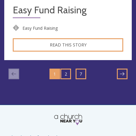
Easy Fund Raising
Easy Fund Raising
READ THIS STORY
GO
GO
GO
TO
…
1
TO
2
TO
7
NEXT
PAGE
PAGE
PAGE