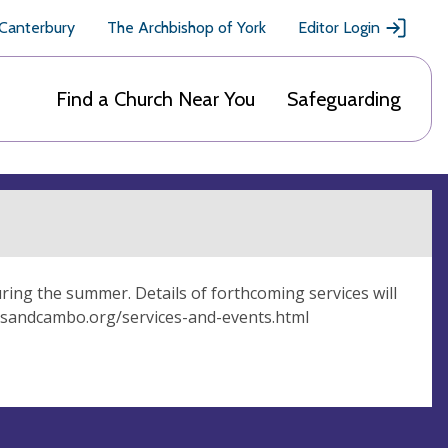
 Canterbury
The Archbishop of York
Editor Login
Find a Church Near You
Safeguarding
uring the summer. Details of forthcoming services will
irksandcambo.org/services-and-events.html