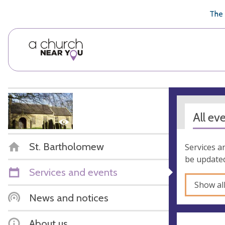
🥧
😇
👏
❤️
👋
The 
All ev
St. Bartholomew
Services a
be updated
Services and events
Show al
News and notices
About us