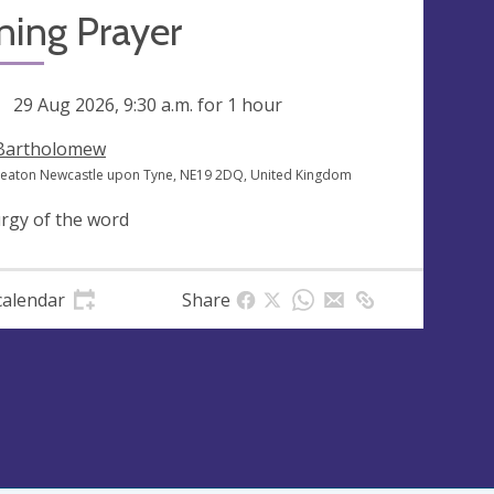
ning Prayer
ng
29 Aug 2026, 9:30 a.m.
for 1 hour
 Bartholomew
heaton Newcastle upon Tyne, NE19 2DQ, United Kingdom
urgy of the word
calendar
Share