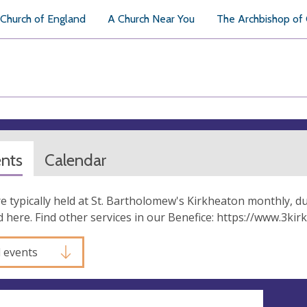
Church of England
A Church Near You
The Archbishop of
ents
Calendar
re typically held at St. Bartholomew's Kirkheaton monthly, d
 here. Find other services in our Benefice: https://www.3k
l events