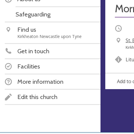
Mor
Safeguarding
Occurri
Find us
Kirkheaton Newcastle upon Tyne
V
St.
e
A
Kirk
Get in touch
n
d
Lit
u
d
Facilities
e
r
e
More information
Add to 
s
s
Edit this church