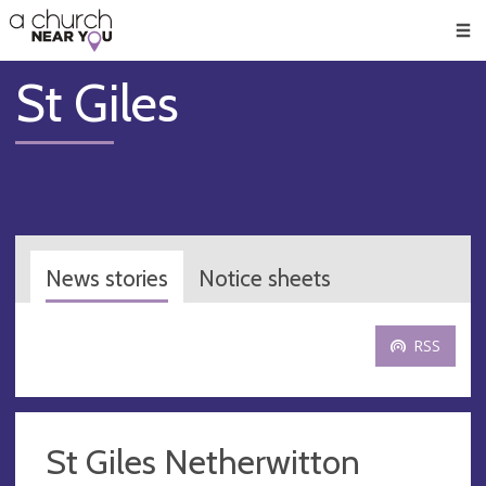
🥧
😇
👏
❤️
👋
Men
St Giles
News stories
Notice sheets
RSS
St Giles Netherwitton