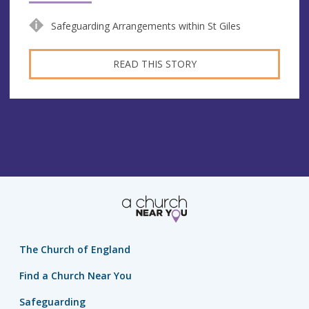
Safeguarding Arrangements within St Giles
READ THIS STORY
The Church of England
Find a Church Near You
Safeguarding