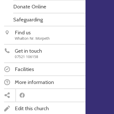
Donate Online
Safeguarding
Find us
Whalton Nr. Morpeth
Get in touch
07521 106158
Facilities
More information
Edit this church