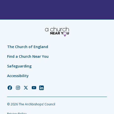
The Church of England
Find a Church Near You
Safeguarding
Accessibility
Church
Church
Church
Church
Church
of
of
of
of
of
England
England
England
England
England
© 2026 The Archbishops’ Council
Facebook
Instagram
Twitter
YouTube
LinkedIn
Privacy Policy