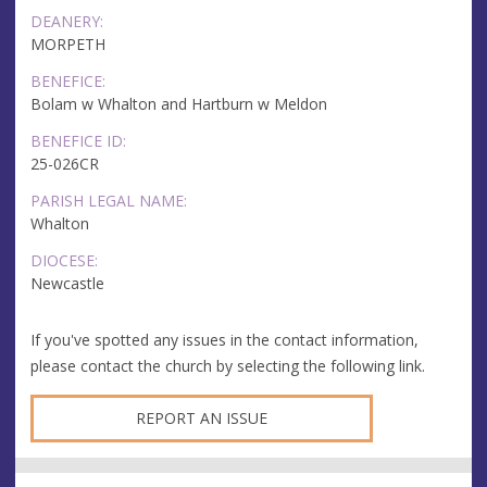
DEANERY:
MORPETH
BENEFICE:
Bolam w Whalton and Hartburn w Meldon
BENEFICE ID:
25-026CR
PARISH LEGAL NAME:
Whalton
DIOCESE:
Newcastle
If you've spotted any issues in the contact information,
please contact the church by selecting the following link.
REPORT AN ISSUE