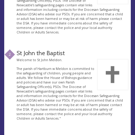
Safeguarding Officer(s), PSOs. The Diocese of
Newcastle’s safeguarding pages contain vital links
and information including contacts for the Diocesan Safeguarding
Advisor (DSA) who advise our PSOs. If you are concerned that a child
or adult has been harmed or may be at risk of harm please contact
the DSA. If you have immediate concerns about the safety of
someone, please contact the police and your local authority
Children or Adults Services.
St John the Baptist
2
Welcome to St John Meldon.
The parish of Hartburn w Meldon is committed to
the safeguarding of children, young people and
adults. We follow the House of Bishops guidance
and policies and have our own Parish
Safeguarding Officer(s), PSOs. The Diocese of
Newcastle’s safeguarding pages contain vital links
and information including contacts for the Diocesan Safeguarding
Advisor (DSA) who advise our PSOs. If you are concerned that a child
or adult has been harmed or may be at risk of harm please contact
the DSA. If you have immediate concerns about the safety of
someone, please contact the police and your local authority
Children or Adults Services."