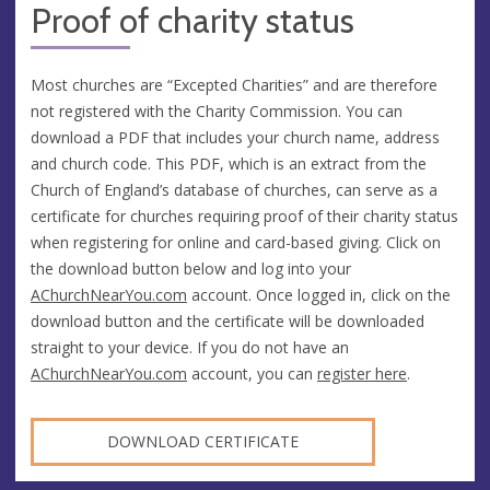
Proof of charity status
Most churches are “Excepted Charities” and are therefore
not registered with the Charity Commission. You can
download a PDF that includes your church name, address
and church code. This PDF, which is an extract from the
Church of England’s database of churches, can serve as a
certificate for churches requiring proof of their charity status
when registering for online and card-based giving. Click on
the download button below and log into your
AChurchNearYou.com
account. Once logged in, click on the
download button and the certificate will be downloaded
straight to your device. If you do not have an
AChurchNearYou.com
account, you can
register here
.
DOWNLOAD CERTIFICATE