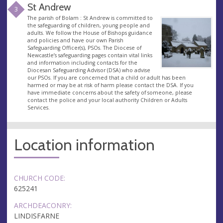
St Andrew
3
The parish of Bolam : St Andrew is committed to
the safeguarding of children, young people and
adults. We follow the House of Bishops guidance
and policies and have our own Parish
Safeguarding Officer(s), PSOs. The Diocese of
Newcastle’s safeguarding pages contain vital links
and information including contacts for the
Diocesan Safeguarding Advisor (DSA) who advise
our PSOs. If you are concerned that a child or adult has been
harmed or may be at risk of harm please contact the DSA. If you
have immediate concerns about the safety of someone, please
contact the police and your local authority Children or Adults
Services.
Location information
CHURCH CODE:
625241
ARCHDEACONRY:
LINDISFARNE