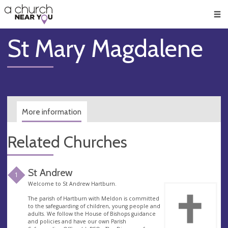
🥧
😇
👏
❤️
👋
Men
St Mary Magdalene
More information
Related Churches
St Andrew
1
Welcome to St Andrew Hartburn.
The parish of Hartburn with Meldon is committed
to the safeguarding of children, young people and
adults. We follow the House of Bishops guidance
and policies and have our own Parish