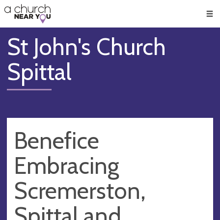
🥧
😇
👏
❤️
👋
Men
St John's Church
Spittal
Benefice
Embracing
Scremerston,
Spittal and