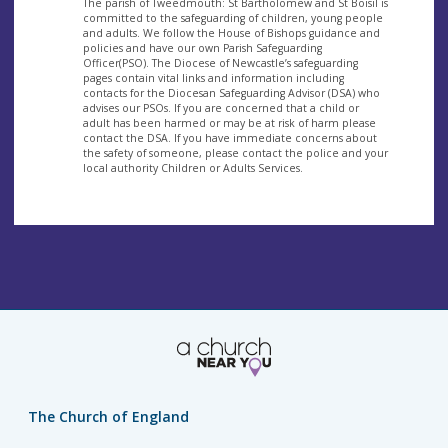
The parish of Tweedmouth: St Bartholomew and St Boisil is
committed to the safeguarding of children, young people
and adults. We follow the House of Bishops guidance and
policies and have our own Parish Safeguarding
Officer(PSO). The Diocese of Newcastle’s safeguarding
pages contain vital links and information including
contacts for the Diocesan Safeguarding Advisor (DSA) who
advises our PSOs. If you are concerned that a child or
adult has been harmed or may be at risk of harm please
contact the DSA. If you have immediate concerns about
the safety of someone, please contact the police and your
local authority Children or Adults Services.
The Church of England