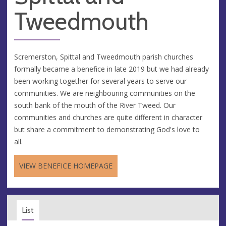
Tweedmouth
Scremerston, Spittal and Tweedmouth parish churches
formally became a benefice in late 2019 but we had already
been working together for several years to serve our
communities. We are neighbouring communities on the
south bank of the mouth of the River Tweed. Our
communities and churches are quite different in character
but share a commitment to demonstrating God's love to
all.
VIEW BENEFICE HOMEPAGE
List