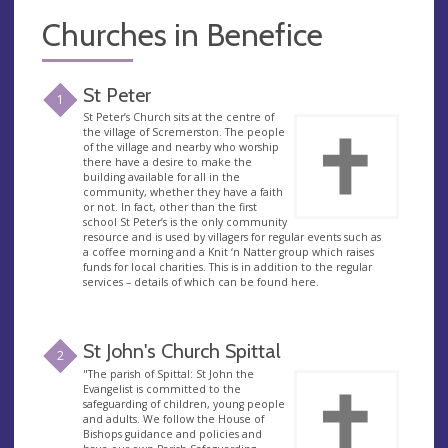
Churches in Benefice
St Peter
1
St Peter’s Church sits at the centre of
the village of Scremerston. The people
of the village and nearby who worship
there have a desire to make the
building available for all in the
community, whether they have a faith
or not. In fact, other than the first
school St Peter’s is the only community
resource and is used by villagers for regular events such as
a coffee morning and a Knit ‘n Natter group which raises
funds for local charities. This is in addition to the regular
services – details of which can be found here.
St John's Church Spittal
2
"The parish of Spittal: St John the
Evangelist is committed to the
safeguarding of children, young people
and adults. We follow the House of
Bishops guidance and policies and