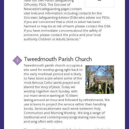
have our own Parish Safeguarding
Officer(s), PSOs. The Diocese of
Newcastle’s safeguarding pages contain
vital links and information including contacts for the
Diocesan Safeguarding Advisor (DSA) who advise our PSOs.
If you are concerned that a child or adult has been
harmed or may be at risk of harm please contact the DSA.
If you have immediate concerns about the safety of
someone, please contact the police and your local
authority Children or Adults Services."
Tweedmouth Parish Church
3
Tweedmouth parish church occupies a
site used for worship going right back to
the early medieval period and is likely
to have been a site where some of the
most famous Celtic saints prayed and
shared the story of Jesus. Today we
worship together each Sunday, with
our main service starting at 10.00am
lasting around an hour and followed by refreshments. We
use screens to project the service rather than handling
books. Services alternate each week between Holy
Communion and Morning Worship. We sing a range of
traditional and contemporary songs sharing new music
and song often with video.