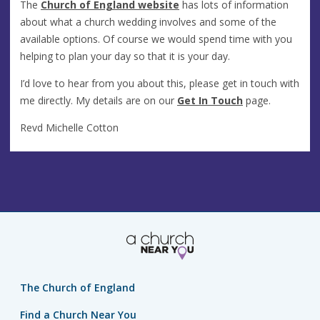
The
Church of England website
has lots of information
about what a church wedding involves and some of the
available options. Of course we would spend time with you
helping to plan your day so that it is your day.
I’d love to hear from you about this, please get in touch with
me directly. My details are on our
Get In Touch
page.
Revd Michelle Cotton
The Church of England
Find a Church Near You