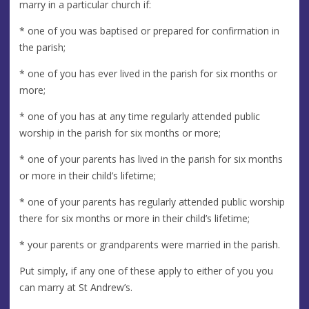
marry in a particular church if:
* one of you was baptised or prepared for confirmation in
the parish;
* one of you has ever lived in the parish for six months or
more;
* one of you has at any time regularly attended public
worship in the parish for six months or more;
* one of your parents has lived in the parish for six months
or more in their child’s lifetime;
* one of your parents has regularly attended public worship
there for six months or more in their child’s lifetime;
* your parents or grandparents were married in the parish.
Put simply, if any one of these apply to either of you you
can marry at St Andrew’s.