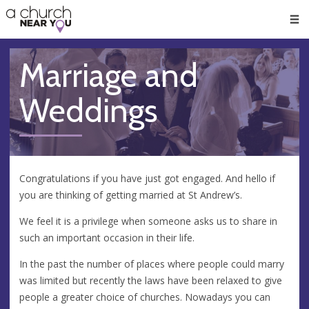
🥧
😇
👏
❤️
👋
Men
Marriage and
Weddings
Congratulations if you have just got engaged. And hello if
you are thinking of getting married at St Andrew’s.
We feel it is a privilege when someone asks us to share in
such an important occasion in their life.
In the past the number of places where people could marry
was limited but recently the laws have been relaxed to give
people a greater choice of churches. Nowadays you can