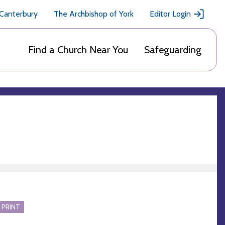
 Canterbury
The Archbishop of York
Editor Login
Find a Church Near You
Safeguarding
 PRINT