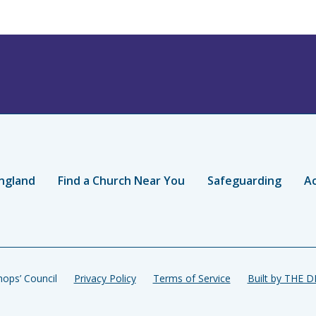
ngland
Find a Church Near You
Safeguarding
Ac
ops’ Council
Privacy Policy
Terms of Service
Built by THE 