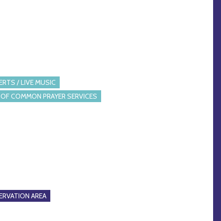
RTS / LIVE MUSIC
OF COMMON PRAYER SERVICES
RVATION AREA