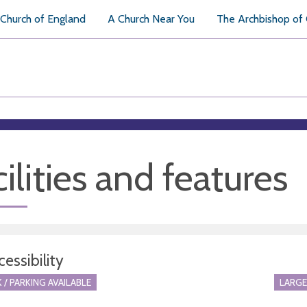
Church of England
A Church Near You
The Archbishop of
ilities and features
essibility
 / PARKING AVAILABLE
LARGE