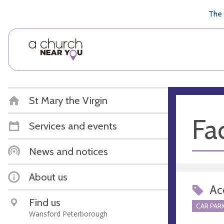
🥧
😇
👏
❤️
👋
The 
St Mary the Virgin
Fac
Services and events
News and notices
About us
Acc
Find us
CAR PARK
Wansford Peterborough