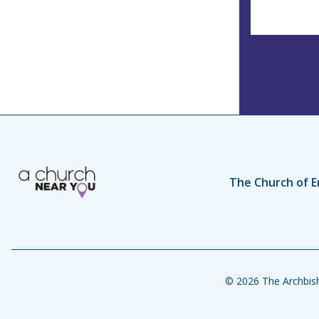
The Church of E
© 2026 The Archbish