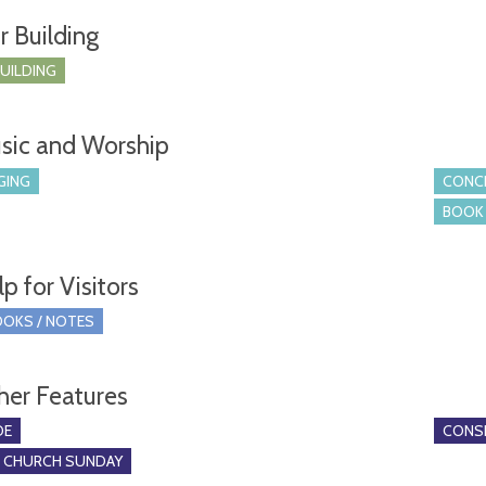
r Building
BUILDING
sic and Worship
GING
CONCE
BOOK 
p for Visitors
OKS / NOTES
her Features
DE
CONSE
O CHURCH SUNDAY