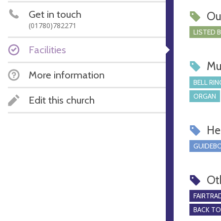
Get in touch
Ou
(01780)782271
LISTED 
Facilities
Mu
More information
BELL RIN
ORGAN
Edit this church
Hel
GUIDEBO
Ot
FAIRTRA
BACK T