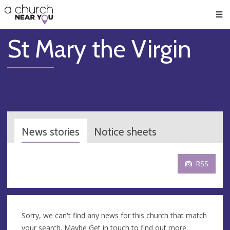
🥧
😇
👏
❤️
👋
Men
St Mary the Virgin
News stories
Notice sheets
RSS
Sorry, we can't find any news for this church that match
your search. Maybe
Get in touch
to find out more.