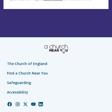
The Church of England
Find a Church Near You
Safeguarding
Accessibility
Church
Church
Church
Church
Church
of
of
of
of
of