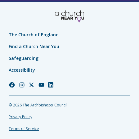
The Church of England
Find a Church Near You
Safeguarding
Accessibility
Church
Church
Church
Church
Church
of
of
of
of
of
England
England
England
England
England
© 2026 The Archbishops’ Council
Facebook
Instagram
Twitter
YouTube
LinkedIn
Privacy Policy
Terms of Service