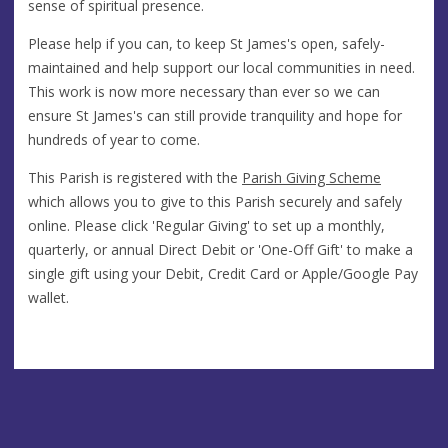
sense of spiritual presence.
Please help if you can, to keep St James's open, safely-
maintained and help support our local communities in need.
This work is now more necessary than ever so we can
ensure St James's can still provide tranquility and hope for
hundreds of year to come.
This Parish is registered with the
Parish Giving Scheme
which allows you to give to this Parish securely and safely
online. Please click 'Regular Giving' to set up a monthly,
quarterly, or annual Direct Debit or 'One-Off Gift' to make a
single gift using your Debit, Credit Card or Apple/Google Pay
wallet.