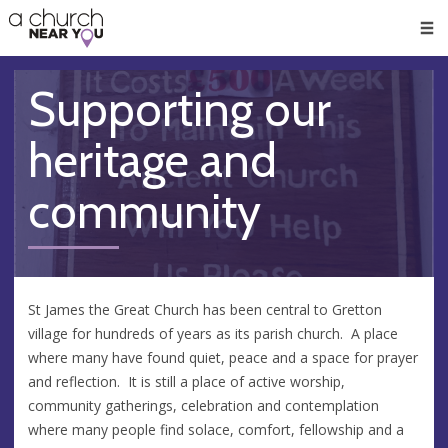
🥧
😇
👏
❤️
👋
Men
Supporting our
heritage and
community
St James the Great Church has been central to Gretton
village for hundreds of years as its parish church. A place
where many have found quiet, peace and a space for prayer
and reflection. It is still a place of active worship,
community gatherings, celebration and contemplation
where many people find solace, comfort, fellowship and a