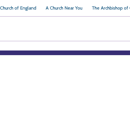
Church of England
A Church Near You
The Archbishop of