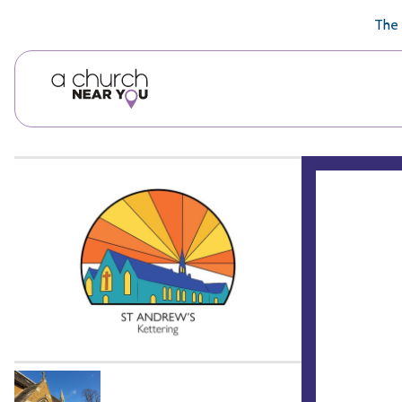
🥧
😇
👏
❤️
👋
The 