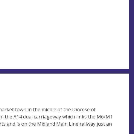
market town in the middle of the Diocese of
 on the A14 dual carriageway which links the M6/M1
rts and is on the Midland Main Line railway just an