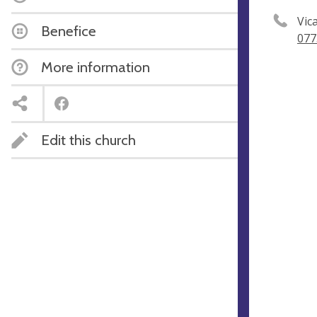
Vic
Benefice
077
More information
Edit this church