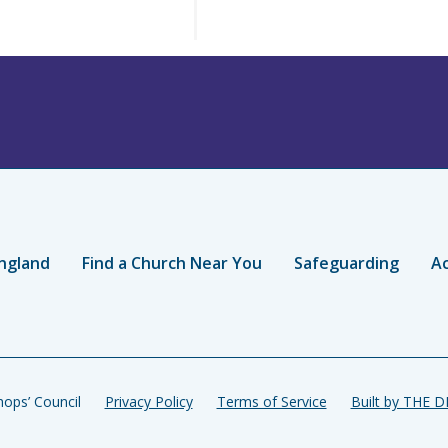
ngland
Find a Church Near You
Safeguarding
Ac
ops’ Council
Privacy Policy
Terms of Service
Built by THE 