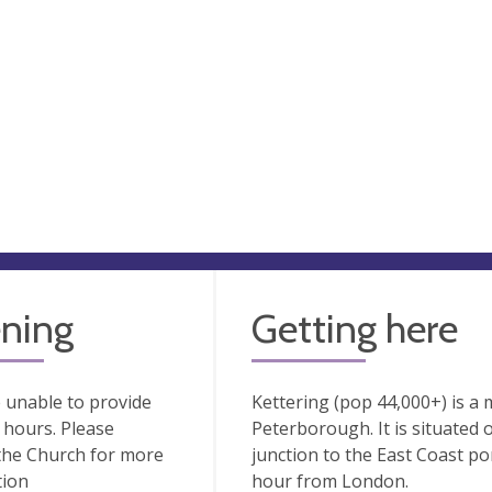
ning
Getting here
 unable to provide
Kettering (pop 44,000+) is a 
hours. Please
Peterborough. It is situated
the Church for more
junction to the East Coast po
tion
hour from London.