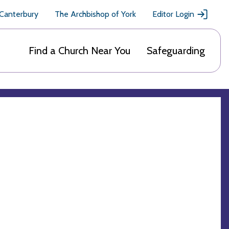
 Canterbury
The Archbishop of York
Editor Login
Find a Church Near You
Safeguarding