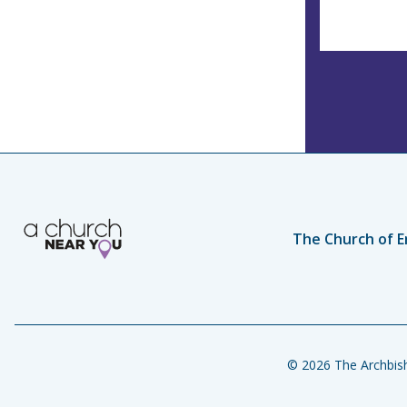
The Church of E
© 2026 The Archbish