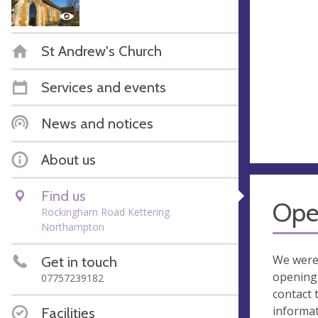
St Andrew's Church
Services and events
News and notices
About us
Find us
Ope
Rockingham Road Kettering
Northampton
We were
Get in touch
opening 
07757239182
contact 
informa
Facilities