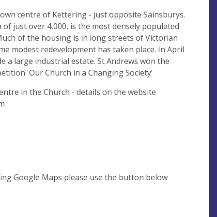
town centre of Kettering - just opposite Sainsburys.
 of just over 4,000, is the most densely populated
ch of the housing is in long streets of Victorian
me modest redevelopment has taken place. In April
de a large industrial estate. St Andrews won the
etition 'Our Church in a Changing Society’
Centre in the Church - details on the website
com
using Google Maps please use the button below