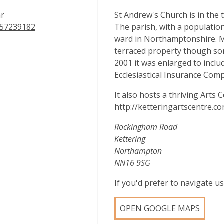
ar
St Andrew's Church is in the 
57239182
The parish, with a population
ward in Northamptonshire. Mu
terraced property though so
2001 it was enlarged to inclu
Ecclesiastical Insurance Comp
It also hosts a thriving Arts 
http://ketteringartscentre.
Rockingham Road
Kettering
Northampton
NN16 9SG
If you'd prefer to navigate 
OPEN GOOGLE MAPS