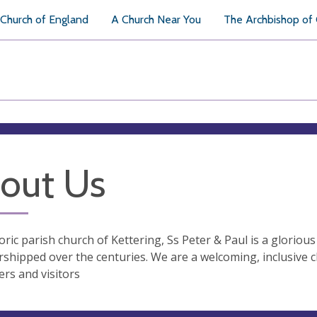
Church of England
A Church Near You
The Archbishop of
out Us
oric parish church of Kettering, Ss Peter & Paul is a gloriou
shipped over the centuries. We are a welcoming, inclusive 
rs and visitors