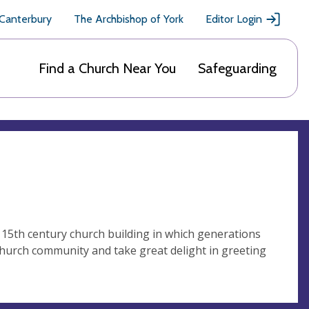
 Canterbury
The Archbishop of York
Editor Login
Find a Church Near You
Safeguarding
s 15th century church building in which generations
church community and take great delight in greeting