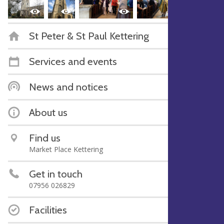
St Peter & St Paul Kettering
Services and events
News and notices
About us
Find us
Market Place Kettering
Get in touch
07956 026829
Facilities