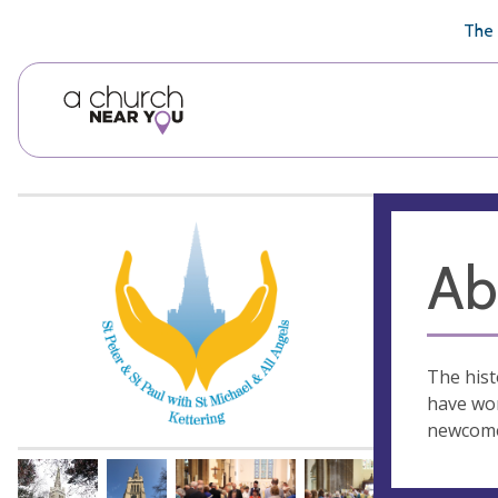
🥧
😇
👏
❤️
👋
The 
Ab
The hist
have wor
newcome