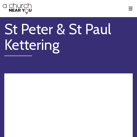
🥧
😇
👏
❤️
👋
Men
St Peter & St Paul
Kettering