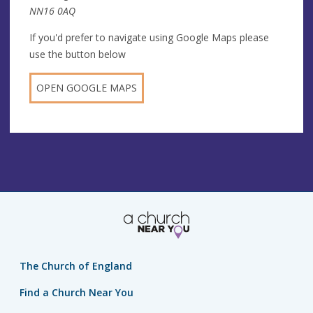
NN16 0AQ
If you'd prefer to navigate using Google Maps please
use the button below
OPEN GOOGLE MAPS
The Church of England
Find a Church Near You