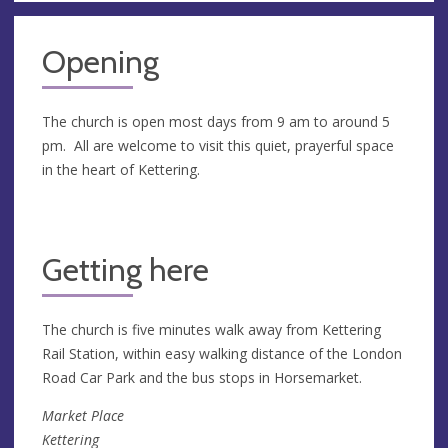
Opening
The church is open most days from 9 am to around 5
pm. All are welcome to visit this quiet, prayerful space
in the heart of Kettering.
Getting here
The church is five minutes walk away from Kettering
Rail Station, within easy walking distance of the London
Road Car Park and the bus stops in Horsemarket.
Market Place
Kettering