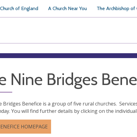
Church of England
A Church Near You
The Archbishop of
e Nine Bridges Bene
 Bridges Benefice is a group of five rural churches. Services
day. You will find further details by clicking on the individu
BENEFICE HOMEPAGE