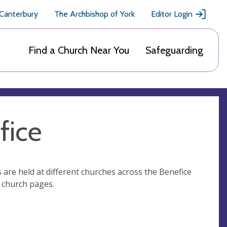
 Canterbury
The Archbishop of York
Editor Login
Find a Church Near You
Safeguarding
fice
 are held at different churches across the Benefice
al church pages.