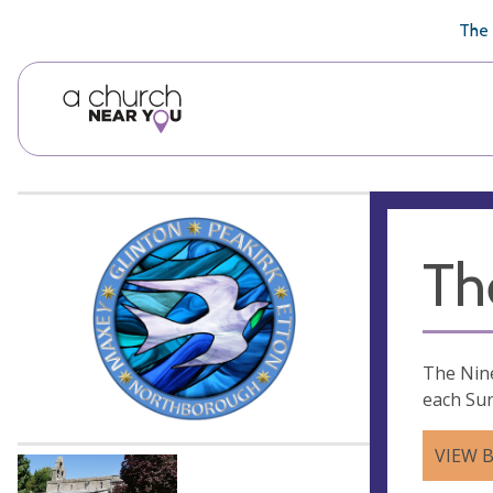
🥧
😇
👏
❤️
👋
The 
Th
The Nine
each Sun
VIEW 