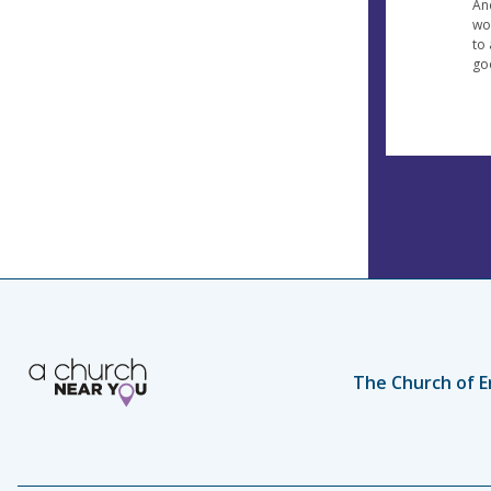
An
wo
to 
go
The Church of E