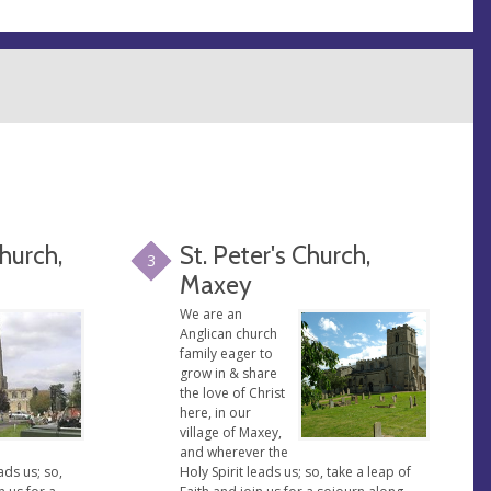
Church,
St. Peter's Church,
3
Maxey
We are an
Anglican church
family eager to
grow in & share
the love of Christ
here, in our
village of Maxey,
and wherever the
ads us; so,
Holy Spirit leads us; so, take a leap of