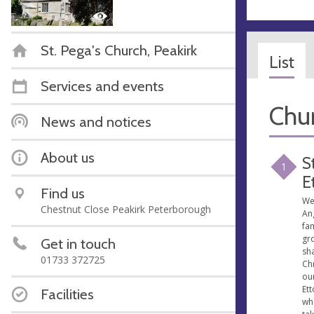
St. Pega's Church, Peakirk
List
Services and events
Chur
News and notices
About us
S
1
E
Find us
We
Chestnut Close Peakirk Peterborough
An
fam
gr
Get in touch
sha
01733 372725
Chr
our
Ett
Facilities
whe