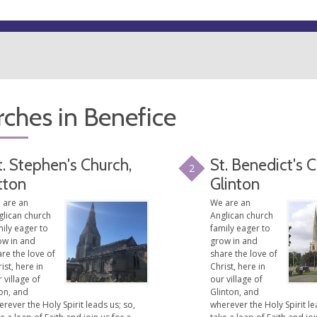
ches in Benefice
t. Stephen's Church,
St. Benedict's 
2
tton
Glinton
 are an
We are an
glican church
Anglican church
ily eager to
family eager to
ow in and
grow in and
re the love of
share the love of
ist, here in
Christ, here in
 village of
our village of
on, and
Glinton, and
rever the Holy Spirit leads us; so,
wherever the Holy Spirit le