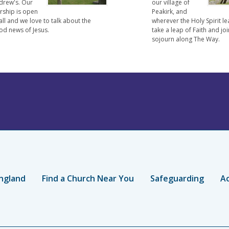
drew's. Our
our village of
rship is open
Peakirk, and
all and we love to talk about the
wherever the Holy Spirit le
od news of Jesus.
take a leap of Faith and joi
sojourn along The Way.
ngland
Find a Church Near You
Safeguarding
Ac