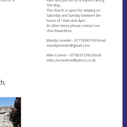
n us for a
Faith and join us for a sojourn along
The Way.
The church is open for viewing on
Saturday and Sunday between the
hours of 10am and 4pm.
At other times please contact our
churchwardens:
Mandy Loveder - 01778343100 Email:
mandyloveder@gmail.com
Mike Connor - 07785313362 Email:
mike_horseshoe@yahoo.co.uk
ch,