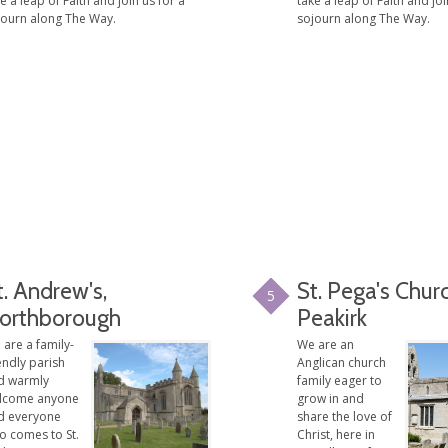
e a leap of Faith and join us for a
take a leap of Faith and joi
journ along The Way.
sojourn along The Way.
t. Andrew's,
St. Pega's Chur
5
orthborough
Peakirk
are a family-
We are an
endly parish
Anglican church
d warmly
family eager to
lcome anyone
grow in and
d everyone
share the love of
o comes to St.
Christ, here in