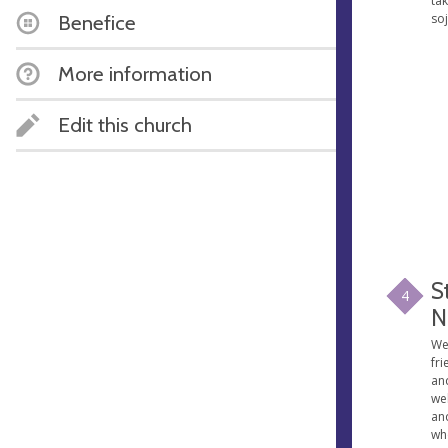
tak
so
Benefice
More information
Edit this church
S
4
N
We 
fri
an
we
an
wh