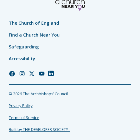
The Church of England
Find a Church Near You
Safeguarding
Accessibility
Church
Church
Church
Church
Church
of
of
of
of
of
England
England
England
England
England
© 2026 The Archbishops’ Council
Facebook
Instagram
Twitter
YouTube
LinkedIn
Privacy Policy
Terms of Service
Built by THE DEVELOPER SOCIETY_