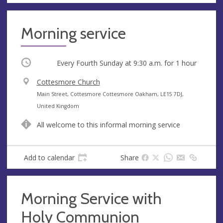
Morning service
Occurring
Every Fourth Sunday at
9:30 a.m.
for 1 hour
V
Cottesmore Church
e
A
Main Street, Cottesmore Cottesmore Oakham, LE15 7DJ,
n
d
United Kingdom
u
d
All welcome to this informal morning service
e
r
e
s
Add to calendar
Share
s
Morning Service with
Holy Communion