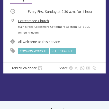
Occurring
Every First Sunday at
9:30 a.m.
for 1 hour
V
Cottesmore Church
e
A
Main Street, Cottesmore Cottesmore Oakham, LE15 7DJ,
n
d
United Kingdom
u
d
All welcome to this service
e
r
e
COMMON WORSHIP
REFRESHMENTS
s
s
Add to calendar
Share