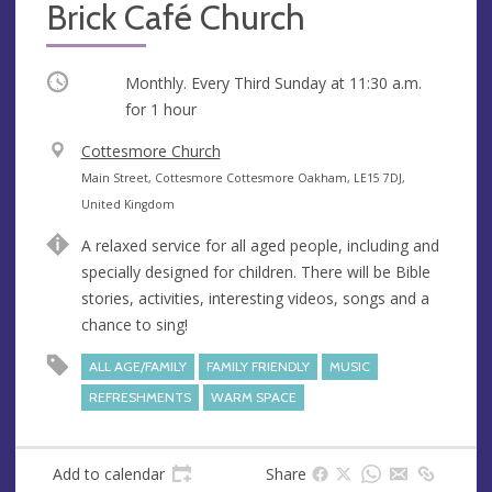
Brick Café Church
Occurring
Monthly. Every Third Sunday at
11:30 a.m.
for 1 hour
V
Cottesmore Church
e
A
Main Street, Cottesmore Cottesmore Oakham, LE15 7DJ,
n
d
United Kingdom
u
d
A relaxed service for all aged people, including and
e
r
specially designed for children. There will be Bible
e
stories, activities, interesting videos, songs and a
s
chance to sing!
s
ALL AGE/FAMILY
FAMILY FRIENDLY
MUSIC
REFRESHMENTS
WARM SPACE
Add to calendar
Share