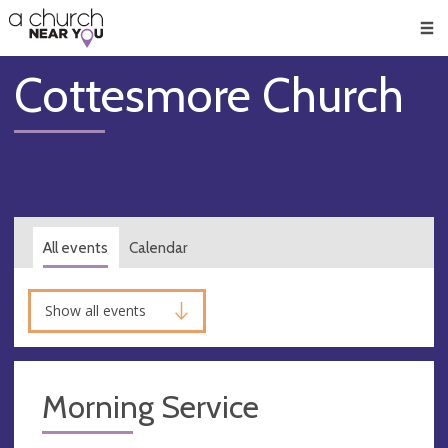
🥧
😇
👏
❤️
👋
Men
Cottesmore Church
All events
Calendar
Show all events
Morning Service