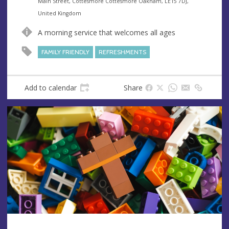
e
A
Main Street, Cottesmore Cottesmore Oakham, LE15 7DJ,
n
d
United Kingdom
u
d
A morning service that welcomes all ages
e
r
e
FAMILY FRIENDLY
REFRESHMENTS
s
s
Add to calendar
Share