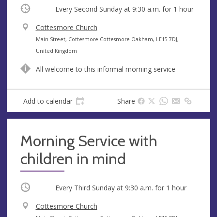
Occurring
Every Second Sunday at
9:30 a.m.
for 1 hour
V
Cottesmore Church
e
A
Main Street, Cottesmore Cottesmore Oakham, LE15 7DJ,
n
d
United Kingdom
u
d
All welcome to this informal morning service
e
r
e
s
Add to calendar
Share
s
Morning Service with
children in mind
Occurring
Every Third Sunday at
9:30 a.m.
for 1 hour
V
Cottesmore Church