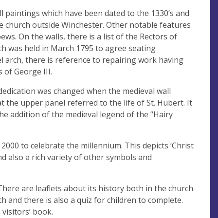
ll paintings which have been dated to the 1330’s and
e church outside Winchester. Other notable features
s. On the walls, there is a list of the Rectors of
ch was held in March 1795 to agree seating
l arch, there is reference to repairing work having
 of George III.
e dedication was changed when the medieval wall
 the upper panel referred to the life of St. Hubert. It
 the addition of the medieval legend of the “Hairy
2000 to celebrate the millennium. This depicts ‘Christ
nd also a rich variety of other symbols and
 There are leaflets about its history both in the church
 and there is also a quiz for children to complete.
visitors’ book.