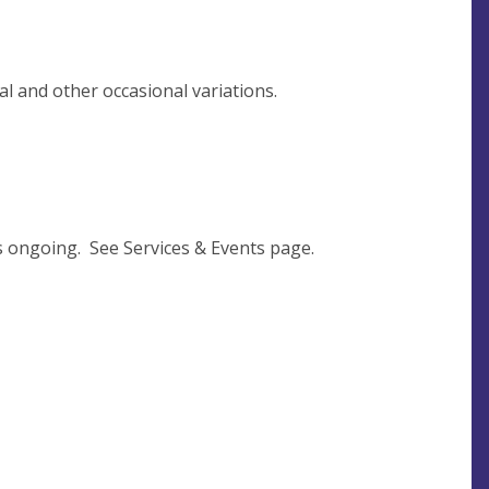
l and other occasional variations.
s ongoing. See Services & Events page.