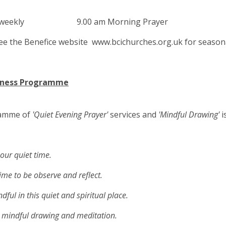
ys weekly 9.00 am Morning Prayer
ee the Benefice website www.bcichurches.org.uk for seasona
lness Programme
amme of
'Quiet Evening Prayer'
services and
'Mindful Drawing'
i
our quiet time.
e to be observe and reflect.
l in this quiet and spiritual place.
mindful drawing and meditation.