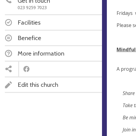
Get in touch
023 9259 7023
Frida
Facilities
Please s
Benefice
Mindfu
More information
A progr
Edit this church
Share 
Take tim
Be mindfu
Join in 