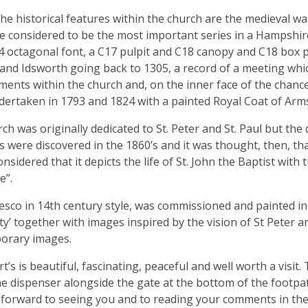
e historical features within the church are the medieval wa
e considered to be the most important series in a Hampshir
4 octagonal font, a C17 pulpit and C18 canopy and C18 box pew
and Idsworth going back to 1305, a record of a meeting whi
ents within the church and, on the inner face of the chance
ertaken in 1793 and 1824 with a painted Royal Coat of Arms
ch was originally dedicated to St. Peter and St. Paul but th
s were discovered in the 1860’s and it was thought, then, that
onsidered that it depicts the life of St. John the Baptist with
e”.
esco in 14th century style, was commissioned and painted in 
ty’ together with images inspired by the vision of St Peter a
orary images.
t’s is beautiful, fascinating, peaceful and well worth a visit.
he dispenser alongside the gate at the bottom of the footpath
forward to seeing you and to reading your comments in the 