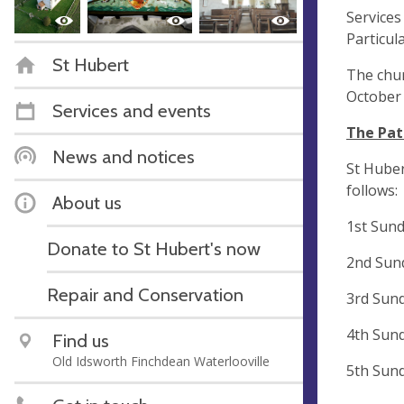
Services
Particul
St Hubert
The chur
October 
Services and events
The Pat
News and notices
St Huber
follows:
About us
1st Sun
Donate to St Hubert's now
2nd Sun
Repair and Conservation
3rd Sun
4th Sun
Find us
Old Idsworth Finchdean Waterlooville
5th Sun