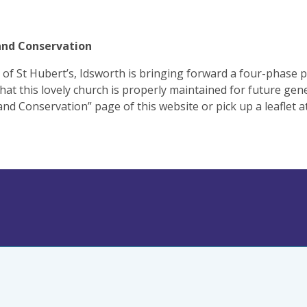
and Conservation
of St Hubert’s, Idsworth is bringing forward a four-phase
hat this lovely church is properly maintained for future gene
and Conservation” page of this website or pick up a leaflet a