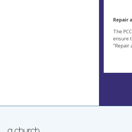
Repair 
The PCC 
ensure t
“Repair 