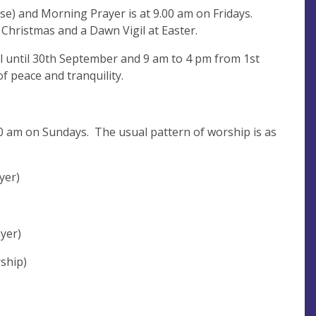
se) and Morning Prayer is at 9.00 am on Fridays.
t Christmas and a Dawn Vigil at Easter.
il until 30th September and 9 am to 4 pm from 1st
f peace and tranquility.
0 am on Sundays. The usual pattern of worship is as
yer)
yer)
ship)