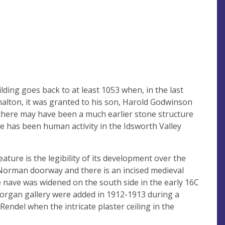
lding goes back to at least 1053 when, in the last
halton, it was granted to his son, Harold Godwinson
t there may have been a much earlier stone structure
re has been human activity in the Idsworth Valley
eature is the legibility of its development over the
Norman doorway and there is an incised medieval
e nave was widened on the south side in the early 16C
e organ gallery were added in 1912-1913 during a
endel when the intricate plaster ceiling in the