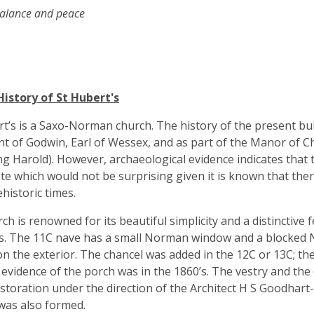
lance and peace
History of St Hubert's
rt’s is a Saxo-Norman church. The history of the present bui
t of Godwin, Earl of Wessex, and as part of the Manor of C
ing Harold). However, archaeological evidence indicates tha
ite which would not be surprising given it is known that the
ehistoric times.
ch is renowned for its beautiful simplicity and a distinctive f
s. The 11C nave has a small Norman window and a blocked 
on the exterior. The chancel was added in the 12C or 13C; th
t evidence of the porch was in the 1860’s. The vestry and th
storation under the direction of the Architect H S Goodhart-R
was also formed.