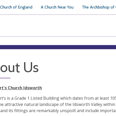
Church of England
A Church Near You
The Archbishop of
out Us
rt's Church Idsworth
t’s is a Grade 1 Listed Building which dates from at least 1053
 the attractive natural landscape of the Idsworth Valley with
 and its fittings are remarkably unspoilt and include importa