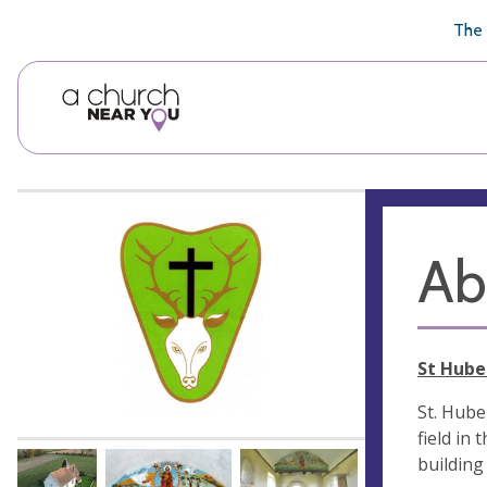
🥧
😇
👏
❤️
👋
The 
Ab
St Hube
St. Huber
field in
building