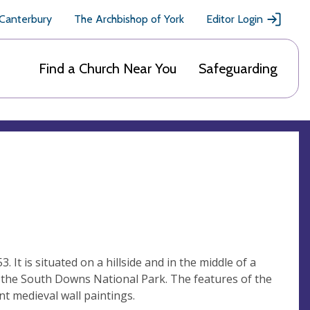
 Canterbury
The Archbishop of York
Editor Login
Find a Church Near You
Safeguarding
. It is situated on a hillside and in the middle of a
in the South Downs National Park. The features of the
nt medieval wall paintings.