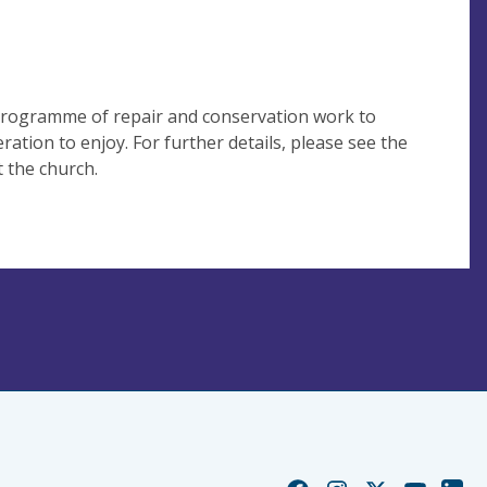
 programme of repair and conservation work to
ration to enjoy. For further details, please see the
t the church.