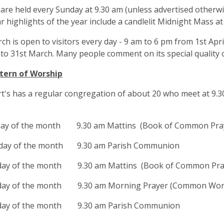
 are held every Sunday at 9.30 am (unless advertised otherwi
ar highlights of the year include a candlelit Midnight Mass a
ch is open to visitors every day - 9 am to 6 pm from 1st Apr
to 31st March. Many people comment on its special quality o
tern of Worship
t's has a regular congregation of about 20 who meet at 9.3
day of the month 9.30 am Mattins (Book of Common Pra
day of the month 9.30 am Parish Communion
day of the month 9.30 am Mattins (Book of Common Pra
day of the month 9.30 am Morning Prayer (Common Wor
day of the month 9.30 am Parish Communion