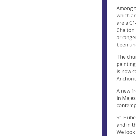
Among th
which ar
are a C1
Chalton 
arrangem
been und
The chur
painting
is now c
Anchorit
A new fr
in Majes
contemp
St. Huber
and in t
We look 