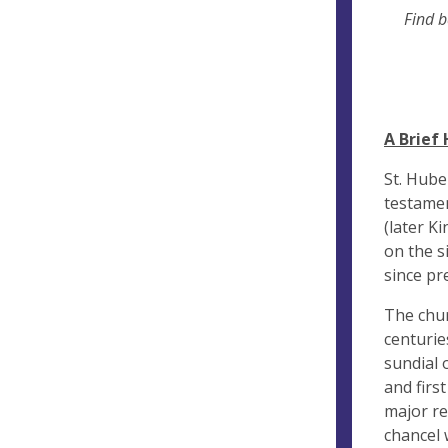
Find ba
A Brief 
St. Hube
testamen
(later K
on the s
since pr
The chur
centurie
sundial 
and firs
major re
chancel 