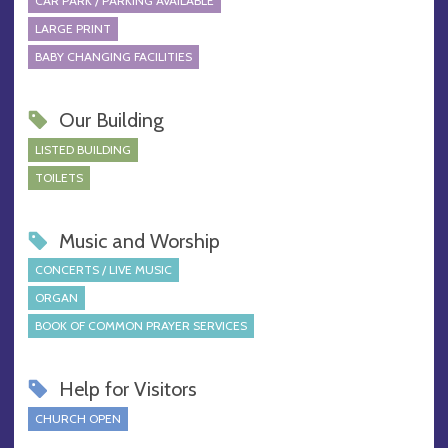
CAR PARK / PARKING AVAILABLE
LARGE PRINT
BABY CHANGING FACILITIES
Our Building
LISTED BUILDING
TOILETS
Music and Worship
CONCERTS / LIVE MUSIC
ORGAN
BOOK OF COMMON PRAYER SERVICES
Help for Visitors
CHURCH OPEN