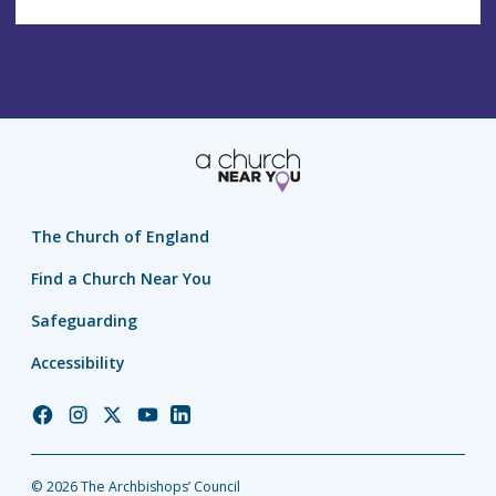
The Church of England
Find a Church Near You
Safeguarding
Accessibility
Church
Church
Church
Church
Church
of
of
of
of
of
England
England
England
England
England
© 2026 The Archbishops’ Council
Facebook
Instagram
Twitter
YouTube