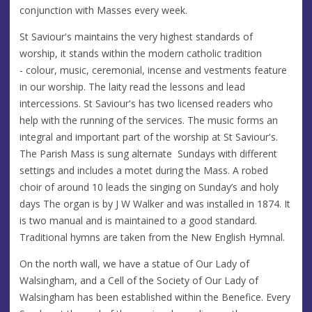
conjunction with Masses every week.
St Saviour's maintains the very highest standards of
worship, it stands within the modern catholic tradition
- colour, music, ceremonial, incense and vestments feature
in our worship. The laity read the lessons and lead
intercessions. St Saviour's has two licensed readers who
help with the running of the services. The music forms an
integral and important part of the worship at St Saviour's.
The Parish Mass is sung alternate Sundays with different
settings and includes a motet during the Mass. A robed
choir of around 10 leads the singing on Sunday’s and holy
days The organ is by J W Walker and was installed in 1874. It
is two manual and is maintained to a good standard.
Traditional hymns are taken from the New English Hymnal.
On the north wall, we have a statue of Our Lady of
Walsingham, and a Cell of the Society of Our Lady of
Walsingham has been established within the Benefice. Every