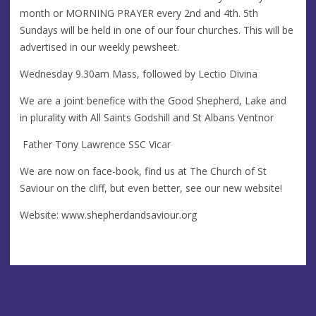
month or MORNING PRAYER every 2nd and 4th. 5th
Sundays will be held in one of our four churches. This will be
advertised in our weekly pewsheet.
Wednesday 9.30am Mass, followed by Lectio Divina
We are a joint benefice with the Good Shepherd, Lake and
in plurality with All Saints Godshill and St Albans Ventnor
Father Tony Lawrence SSC Vicar
We are now on face-book, find us at The Church of St
Saviour on the cliff, but even better, see our new website!
Website: www.shepherdandsaviour.org