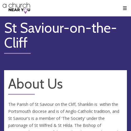
🥧
😇
👏
❤️
👋
Men
St Saviour-on-the-
Cliff
About Us
The Parish of St Saviour on the Cliff, Shanklin is within the
Portsmouth diocese and is of Anglo-Catholic tradition, and
St Saviour's is a member of 'The Society' under the
patronage of St Wilfred & St Hilda. The Bishop of