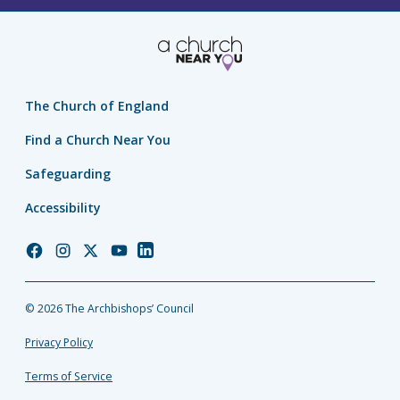
The Church of England
Find a Church Near You
Safeguarding
Accessibility
Church
Church
Church
Church
Church
of
of
of
of
of
England
England
England
England
England
© 2026 The Archbishops’ Council
Facebook
Instagram
Twitter
YouTube
LinkedIn
Privacy Policy
Terms of Service