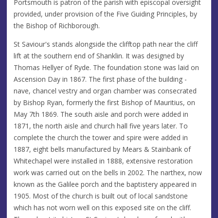
Portsmouth is patron of the parish with episcopal oversight
provided, under provision of the Five Guiding Principles, by
the Bishop of Richborough.
St Saviour's stands alongside the clifftop path near the cliff
lift at the southern end of Shanklin. It was designed by
Thomas Hellyer of Ryde. The foundation stone was laid on
Ascension Day in 1867. The first phase of the building -
nave, chancel vestry and organ chamber was consecrated
by Bishop Ryan, formerly the first Bishop of Mauritius, on
May 7th 1869. The south aisle and porch were added in
1871, the north aisle and church hall five years later. To
complete the church the tower and spire were added in
1887, eight bells manufactured by Mears & Stainbank of
Whitechapel were installed in 1888, extensive restoration
work was carried out on the bells in 2002. The narthex, now
known as the Galilee porch and the baptistery appeared in
1905. Most of the church is built out of local sandstone
which has not worn well on this exposed site on the cliff.