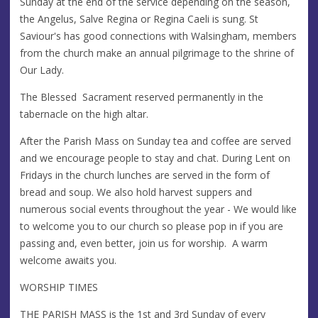
Sunday at the end of the service depending on the season,
the Angelus, Salve Regina or Regina Caeli is sung. St
Saviour's has good connections with Walsingham, members
from the church make an annual pilgrimage to the shrine of
Our Lady.
The Blessed Sacrament reserved permanently in the
tabernacle on the high altar.
After the Parish Mass on Sunday tea and coffee are served
and we encourage people to stay and chat. During Lent on
Fridays in the church lunches are served in the form of
bread and soup. We also hold harvest suppers and
numerous social events throughout the year - We would like
to welcome you to our church so please pop in if you are
passing and, even better, join us for worship. A warm
welcome awaits you.
WORSHIP TIMES
THE PARISH MASS is the 1st and 3rd Sunday of every