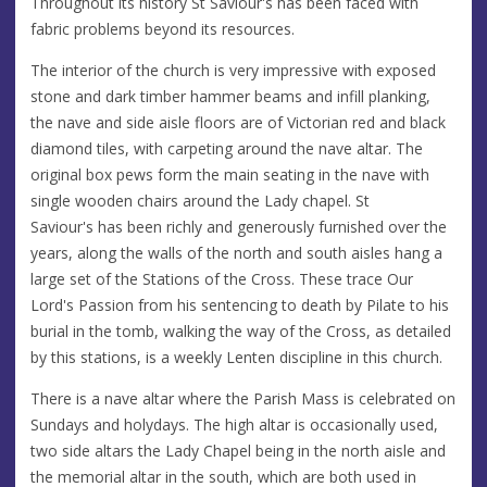
Throughout its history St Saviour's has been faced with
fabric problems beyond its resources.
The interior of the church is very impressive with exposed
stone and dark timber hammer beams and infill planking,
the nave and side aisle floors are of Victorian red and black
diamond tiles, with carpeting around the nave altar. The
original box pews form the main seating in the nave with
single wooden chairs around the Lady chapel. St
Saviour's has been richly and generously furnished over the
years, along the walls of the north and south aisles hang a
large set of the Stations of the Cross. These trace Our
Lord's Passion from his sentencing to death by Pilate to his
burial in the tomb, walking the way of the Cross, as detailed
by this stations, is a weekly Lenten discipline in this church.
There is a nave altar where the Parish Mass is celebrated on
Sundays and holydays. The high altar is occasionally used,
two side altars the Lady Chapel being in the north aisle and
the memorial altar in the south, which are both used in