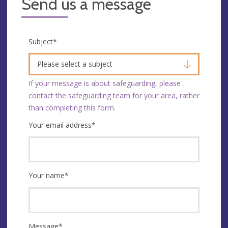
Send us a message
Subject
*
Please select a subject
If your message is about safeguarding, please
contact the safeguarding team for your area
, rather
than completing this form.
Your email address
*
Your name
*
Message
*