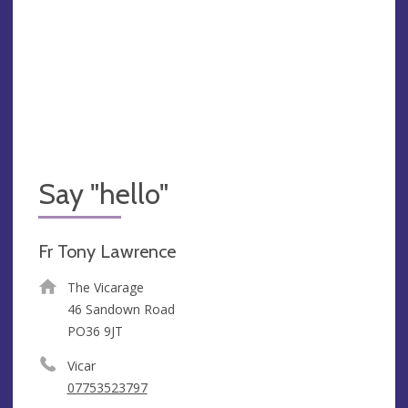
Say "hello"
Fr Tony Lawrence
The Vicarage
46 Sandown Road
PO36 9JT
Vicar
07753523797