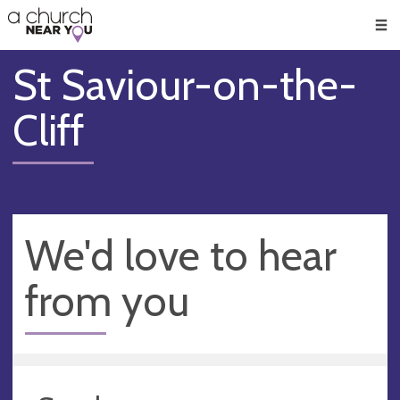
🥧
😇
👏
❤️
👋
Men
St Saviour-on-the-
Cliff
We'd love to hear
from you