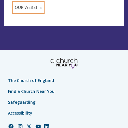
OUR WEBSITE
The Church of England
Find a Church Near You
Safeguarding
Accessibility
Church
Church
Church
Church
Church