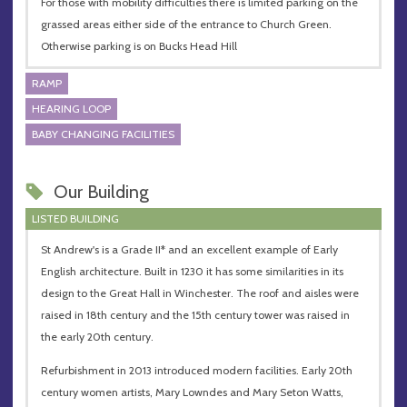
For those with mobility difficulties there is limited parking on the
grassed areas either side of the entrance to Church Green.
Otherwise parking is on Bucks Head Hill
RAMP
HEARING LOOP
BABY CHANGING FACILITIES
Our Building
LISTED BUILDING
St Andrew's is a Grade II* and an excellent example of Early
English architecture. Built in 1230 it has some similarities in its
design to the Great Hall in Winchester. The roof and aisles were
raised in 18th century and the 15th century tower was raised in
the early 20th century.
Refurbishment in 2013 introduced modern facilities. Early 20th
century women artists, Mary Lowndes and Mary Seton Watts,