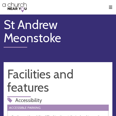
🥧
😇
👏
❤️
👋
Men
St Andrew
Meonstoke
Facilities and
features
Accessibility
ACCESSIBLE PARKING