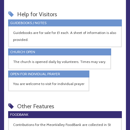
Help for Visitors
GUIDEBOOKS / NOTES
Guidebooks are for sale for £1 each. A sheet of information is also
provided.
CHURCH OPEN
The church is opened daily by volunteers. Times may vary.
OPEN FOR INDIVIDUAL PRAYER
You are welcome to visit for individual prayer
Other Features
FOODBANK
Contributions for the MeonValley FoodBank are collected in St