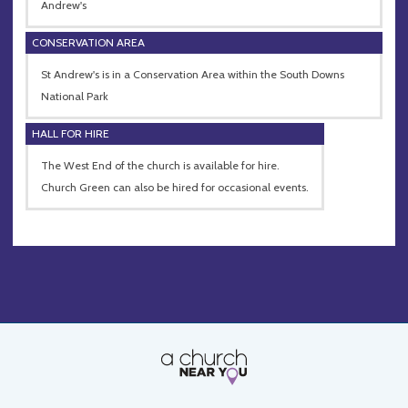
Andrew's
CONSERVATION AREA
St Andrew's is in a Conservation Area within the South Downs
National Park
HALL FOR HIRE
The West End of the church is available for hire.
Church Green can also be hired for occasional events.