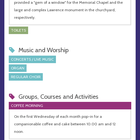
provided a "gem of a window" for the Memorial Chapel and the
large and complex Lawrence monument in the churchyard,
respectively.
TOILETS
Music and Worship
CONCERTS / LIVE MUSIC
ORGAN
REGULAR CHOIR
Groups, Courses and Activities
COFFEE MORNING
On the first Wednesday of each month pop-in for a
companionable coffee and cake between 10.00 am and 12
noon.