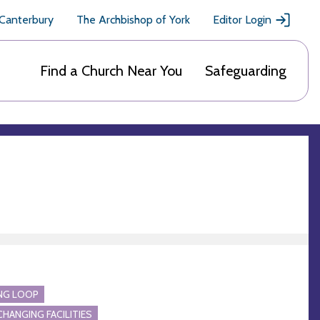
 Canterbury
The Archbishop of York
Editor Login
Find a Church Near You
Safeguarding
NG LOOP
CHANGING FACILITIES