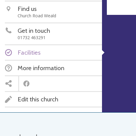
Find us
Church Road Weald
Get in touch
01732 463291
Facilities
More information
Edit this church