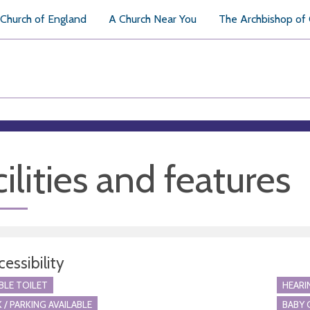
Church of England
A Church Near You
The Archbishop of
ilities and features
essibility
BLE TOILET
HEARI
 / PARKING AVAILABLE
BABY 