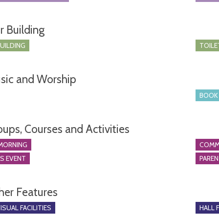
r Building
BUILDING
TOILE
sic and Worship
BOOK 
oups, Courses and Activities
MORNING
COMM
S EVENT
PARE
her Features
SUAL FACILITIES
HALL 