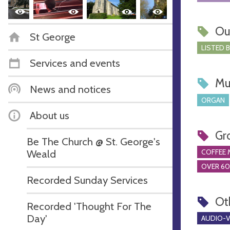
Ou
St George
LISTED 
Services and events
Mu
News and notices
ORGAN
About us
Gr
Be The Church @ St. George's
Weald
COFFEE 
OVER 60
Recorded Sunday Services
Ot
Recorded 'Thought For The
Day'
AUDIO-VI