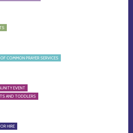
TS
OF COMMON PRAYER SERVICES
UNITY EVENT
NTS AND TODDLERS
FOR HIRE