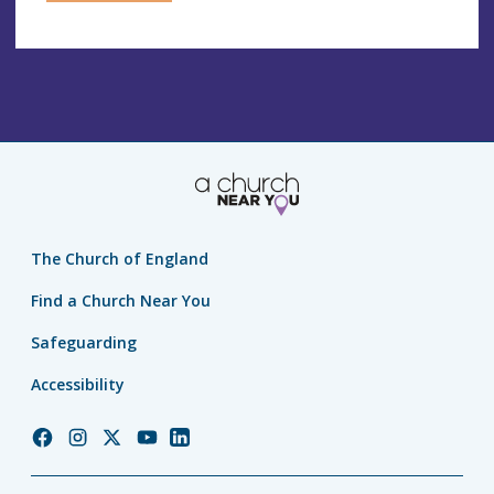
The Church of England
Find a Church Near You
Safeguarding
Accessibility
Church
Church
Church
Church
Church
of
of
of
of
of
England
England
England
England
England