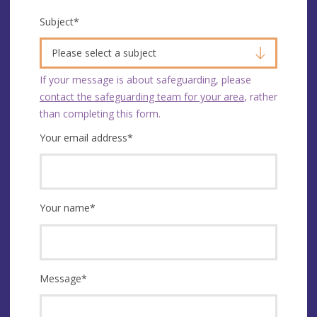
Subject
*
Please select a subject
If your message is about safeguarding, please
contact the safeguarding team for your area
, rather
than completing this form.
Your email address
*
Your name
*
Message
*