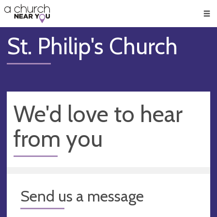
🥧
😇
👏
❤️
👋
Men
St. Philip's Church
We'd love to hear
from you
Send us a message