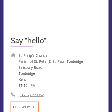
Say "hello"
St. Philip's Church
Parish of St. Peter & St. Paul, Tonbridge
Salisbury Road
Tonbridge
Kent
TN10 4PA
(01732) 770962
OUR WEBSITE