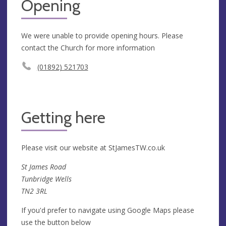
Opening
We were unable to provide opening hours. Please
contact the Church for more information
(01892) 521703
Getting here
Please visit our website at StJamesTW.co.uk
St James Road
Tunbridge Wells
TN2 3RL
If you'd prefer to navigate using Google Maps please
use the button below