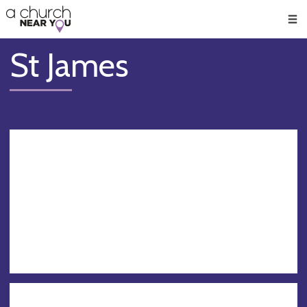
🥧
😇
👏
❤️
👋
Men
St James