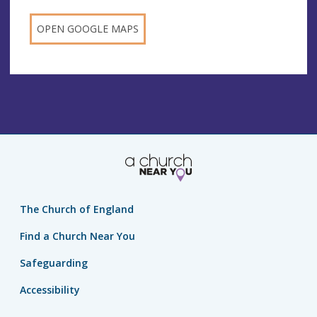
OPEN GOOGLE MAPS
The Church of England
Find a Church Near You
Safeguarding
Accessibility