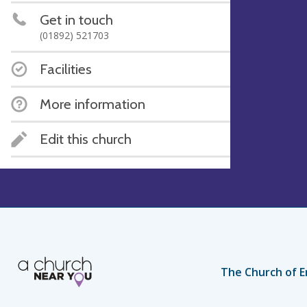
Get in touch
(01892) 521703
Facilities
More information
Edit this church
The Church of E