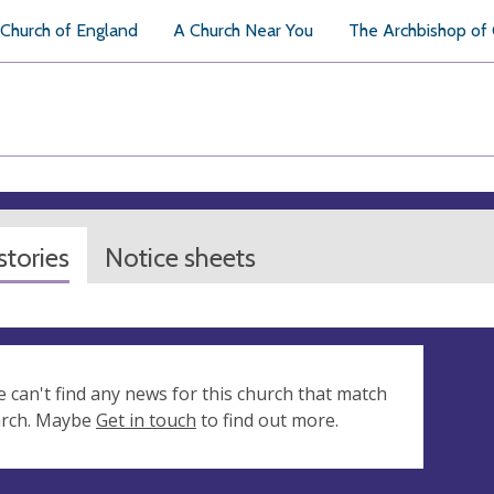
Church of England
A Church Near You
The Archbishop of
tories
Notice sheets
e can't find any news for this church that match
arch. Maybe
Get in touch
to find out more.