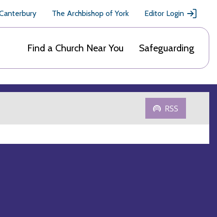
 Canterbury
The Archbishop of York
Editor Login
Find a Church Near You
Safeguarding
RSS