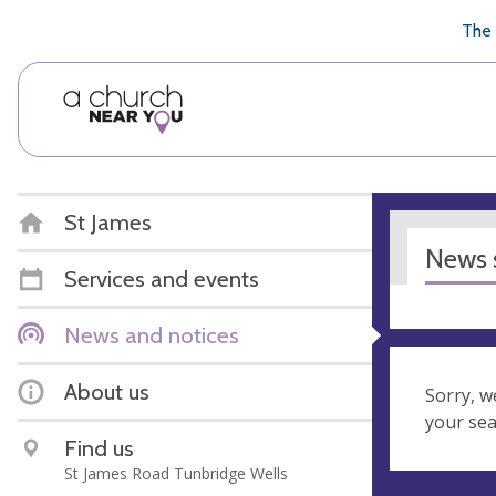
🥧
😇
👏
❤️
👋
The 
St James
News s
Services and events
News and notices
About us
Sorry, w
your se
Find us
St James Road Tunbridge Wells