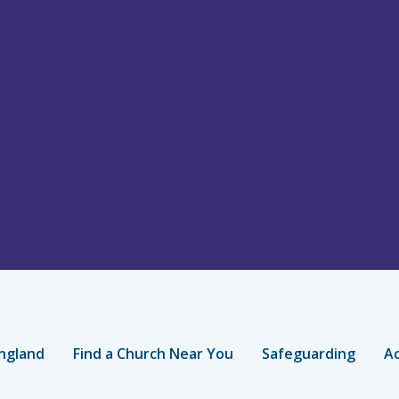
ngland
Find a Church Near You
Safeguarding
Ac