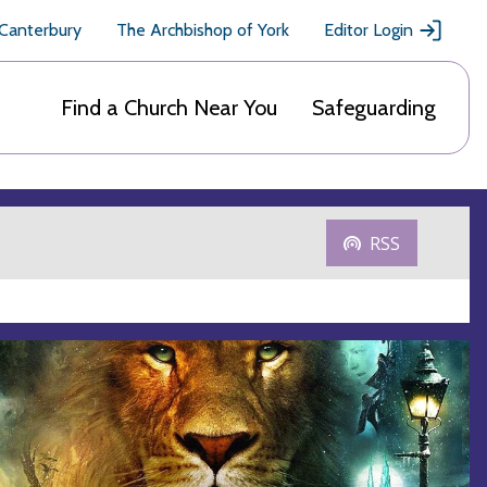
 Canterbury
The Archbishop of York
Editor Login
Find a Church Near You
Safeguarding
RSS