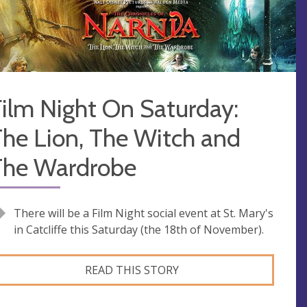
ilm Night On Saturday:
he Lion, The Witch and
The Wardrobe
There will be a Film Night social event at St. Mary's
in Catcliffe this Saturday (the 18th of November).
READ THIS STORY