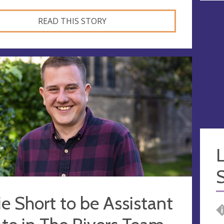
READ THIS STORY
L
S
e Short to be Assistant