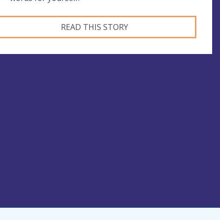
READ THIS STORY