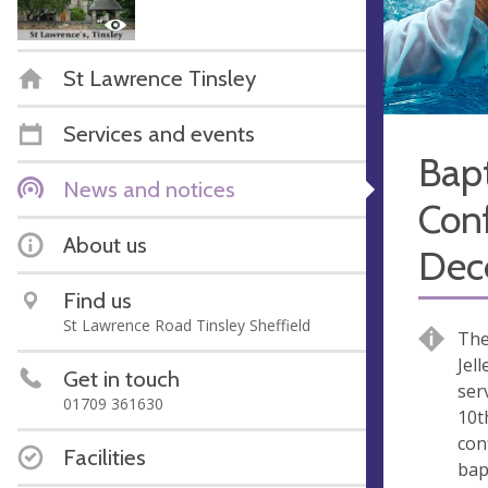
St Lawrence Tinsley
Services and events
Bap
News and notices
Con
About us
Dec
Find us
St Lawrence Road Tinsley Sheffield
The
Jel
Get in touch
ser
01709 361630
10t
con
Facilities
bap