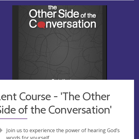
ent Course - 'The Other
ide of the Conversation'
Join us to experience the power of hearing God’s
words for yourself.