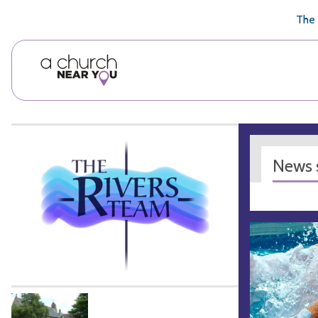
🥧
😇
👏
❤️
👋
The 
News s