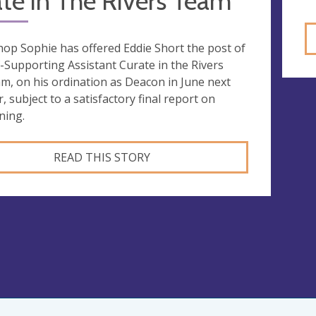
te in The Rivers Team
hop Sophie has offered Eddie Short the post of
f-Supporting Assistant Curate in the Rivers
m, on his ordination as Deacon in June next
r, subject to a satisfactory final report on
ning.
READ THIS STORY