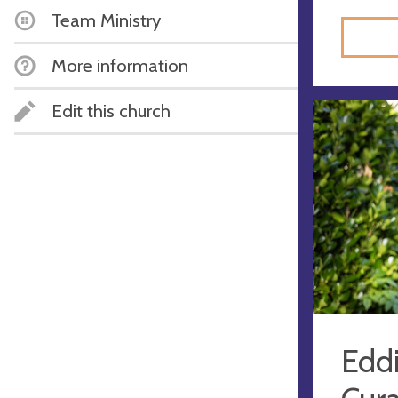
Team Ministry
More information
Edit this church
Eddi