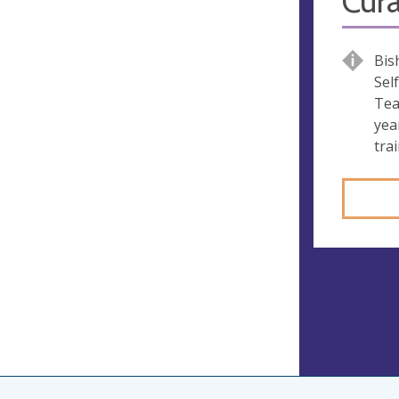
Cura
Bis
Sel
Tea
yea
trai