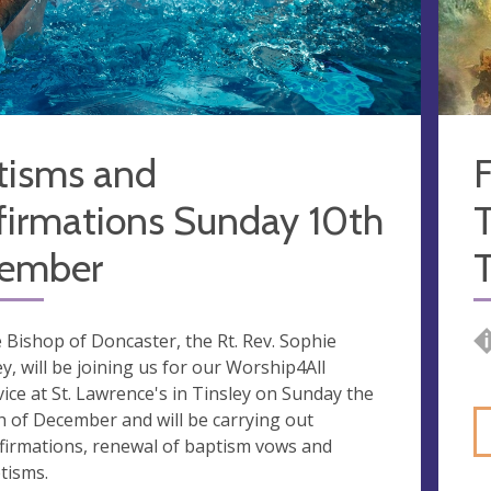
tisms and
F
firmations Sunday 10th
T
ember
 Bishop of Doncaster, the Rt. Rev. Sophie
ley, will be joining us for our Worship4All
vice at St. Lawrence's in Tinsley on Sunday the
h of December and will be carrying out
firmations, renewal of baptism vows and
tisms.