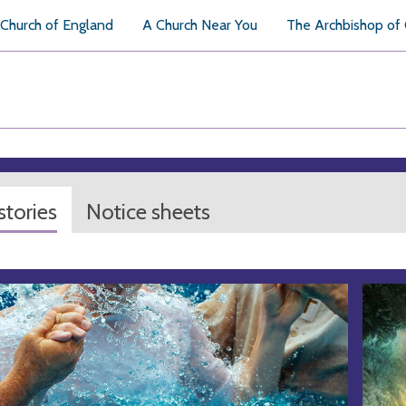
Church of England
A Church Near You
The Archbishop of
tories
Notice sheets