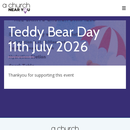
🥧
😇
👏
❤️
👋
Men
Teddy Bear Day
11th July 2026
Thankyou for supporting this event