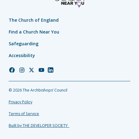
The Church of England
Find a Church Near You
Safeguarding
Accessibility
Church
Church
Church
Church
Church
of
of
of
of
of
England
England
England
England
England
© 2026 The Archbishops’ Council
Facebook
Instagram
Twitter
YouTube
LinkedIn
Privacy Policy
Terms of Service
Built by THE DEVELOPER SOCIETY_