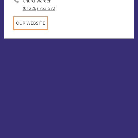
Churchwarden
(01226) 753 572
OUR WEBSITE