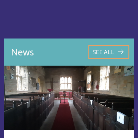
News
SEE ALL