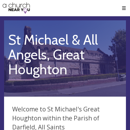
🥧
😇
👏
❤️
👋
Men
St Michael & All
Angels, Great
Houghton
Welcome to St Michael's Great
Houghton within the Parish of
Darfield, All Saints