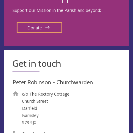
Support our Mission in the Parish and beyond:
Donate
Get in touch
Peter Robinson - Churchwarden
c/o The Rectory Cottage
Church Street
Darfield
Barnsley
S73 9JX