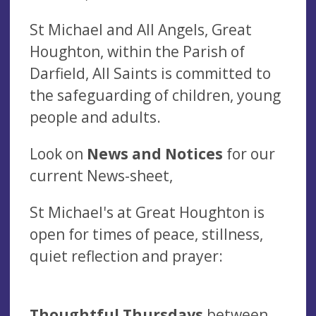
St Michael and All Angels, Great
Houghton, within the Parish of
Darfield, All Saints is committed to
the safeguarding of children, young
people and adults.
Look on
News and Notices
for our
current News-sheet,
St Michael's at Great Houghton is
open for times of peace, stillness,
quiet reflection and prayer:
Thoughtful Thursdays
between