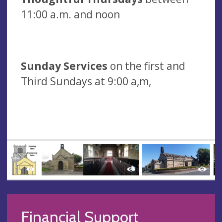
11:00 a.m. and noon
Sunday Services
on the first and
Third Sundays at 9:00 a,m,
Financial Support