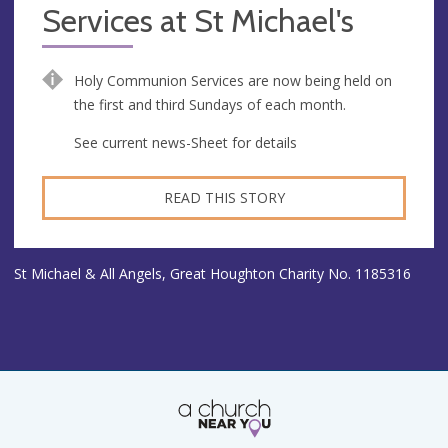
Services at St Michael's
Holy Communion Services are now being held on
the first and third Sundays of each month.
See current news-Sheet for details
READ THIS STORY
St Michael & All Angels, Great Houghton Charity No. 1185316