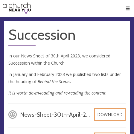
🥧
😇
👏
❤️
👋
Men
Succession
In our News Sheet of 30th April 2023, we considered
Succession within the Church
In January and February 2023 we published two lists under
the heading of
Behind the Scenes
It is worth down-loading and re-reading the content.
News-Sheet-30th-April-2023_dhBXOi2, PDF
DOWNLOAD