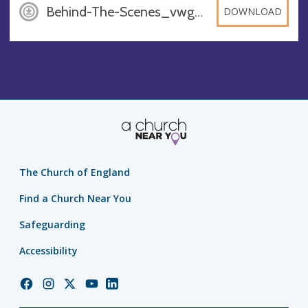
Behind-The-Scenes_vwgY9y6, PDF
DOWNLOAD
The Church of England
Find a Church Near You
Safeguarding
Accessibility
Church
Church
Church
Church
Church
of
of
of
of
of