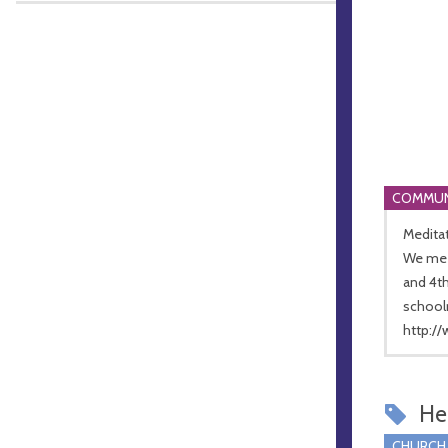
COMMUN
Meditat
We meet
and 4t
school
http:/
Hel
CHURCH