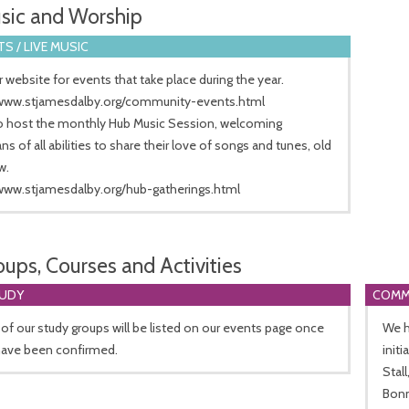
sic and Worship
S / LIVE MUSIC
 website for events that take place during the year.
/www.stjamesdalby.org/community-events.html
o host the monthly Hub Music Session, welcoming
ns of all abilities to share their love of songs and tunes, old
w.
/www.stjamesdalby.org/hub-gatherings.html
oups, Courses and Activities
TUDY
COMM
 of our study groups will be listed on our events page once
We h
have been confirmed.
init
Stal
Bonn