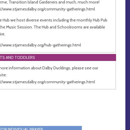
me, Transition Island Gardeners and much, much more!
://www.stjamesdalby.org/community-gatherings.html
he Hub we host diverse events including the monthly Hub Pub
the Music Session. The Hub and Schoolrooms are available
ire.
://www.stjamesdalby.org/hub-gatherings.html
NTS AND TODDLERS
more information about Dalby Ducklings, please see our
ite:
://www.stjamesdalby.org/community-gatherings.html
FOR INDIVIDUAL PRAYER