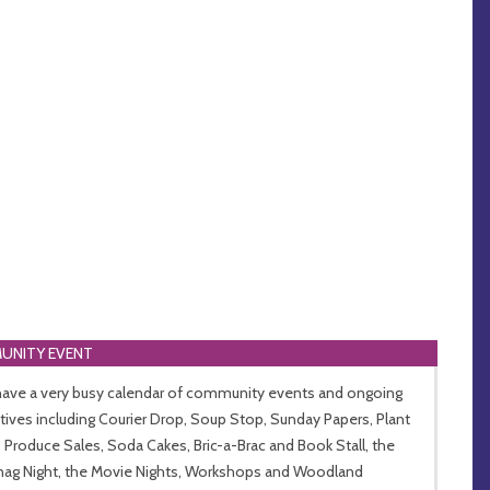
UNITY EVENT
ave a very busy calendar of community events and ongoing
iatives including Courier Drop, Soup Stop, Sunday Papers, Plant
l, Produce Sales, Soda Cakes, Bric-a-Brac and Book Stall, the
ag Night, the Movie Nights, Workshops and Woodland