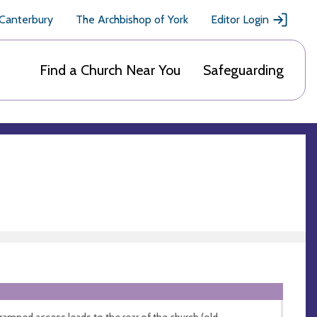
 Canterbury
The Archbishop of York
Editor Login
Find a Church Near You
Safeguarding
ramped access leads to the rear of the church (old