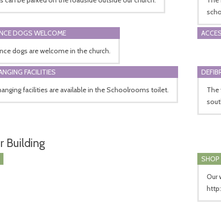
scho
ANCE DOGS WELCOME
ACCES
nce dogs are welcome in the church.
ANGING FACILITIES
DEFIB
anging facilities are available in the Schoolrooms toilet.
The 
sout
r Building
SHOP
Our 
http