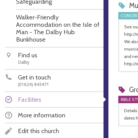
Safeguarding
Mu
CONCERT
Walker-Friendly
Accommodation on the Isle of
See our
Man - The Dalby Hub
http:/
Bunkhouse
We als
musicia
Find us
and ne
Dalby
http:/
Get in touch
(01624) 843471
Gr
Facilities
BIBLE S
Details
More information
dates 
Edit this church