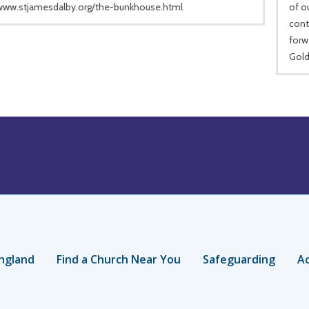
/www.stjamesdalby.org/the-bunkhouse.html
of o
cont
forw
Gold
ngland
Find a Church Near You
Safeguarding
Ac