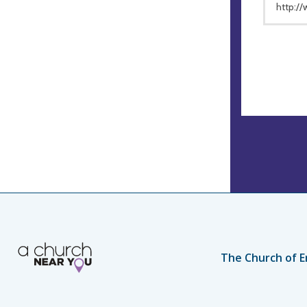
http:/
The Church of E