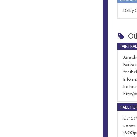
Dalby C
Ot
FAIRTRA
As a c
Fairtra
for the
Informa
be fou
http://
HALL FOR
Our Sch
serves 
(6:00p