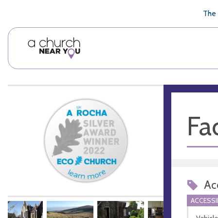
🥧
😇
👏
❤️
👋
The 
Fac
Acc
ACCESSI
Vehicle