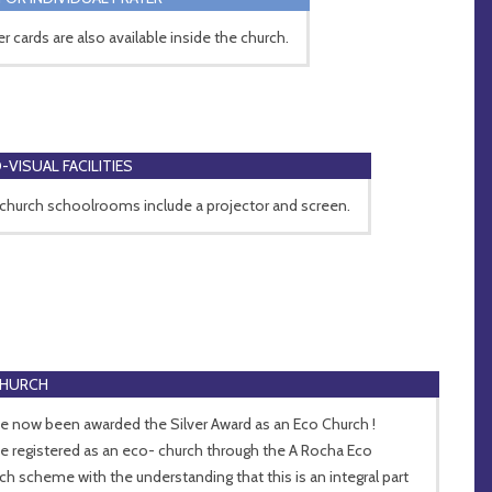
er cards are also available inside the church.
-VISUAL FACILITIES
church schoolrooms include a projector and screen.
CHURCH
e now been awarded the Silver Award as an Eco Church !
e registered as an eco- church through the A Rocha Eco
ch scheme with the understanding that this is an integral part