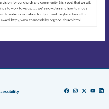
ur vision for our church and community & is a goal that we will
inue to work towards........ we're now planning how to move
ard to reduce our carbon footprint and maybe achieve the
 award! http://www.stjamesdalby.org/eco-church.html
Church
Church
Church
Church
Chur
cessibility
of
of
of
of
of
England
England
England
England
Engl
Facebook
Instagram
Twitter
YouTube
Linke