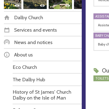
ASSIST
Dalby Church
Assista
Services and events
BABY CH
News and notices
Baby ch
About us
Eco Church
Ou
TOILETS
The Dalby Hub
History of St James' Church
Dalby on the Isle of Man