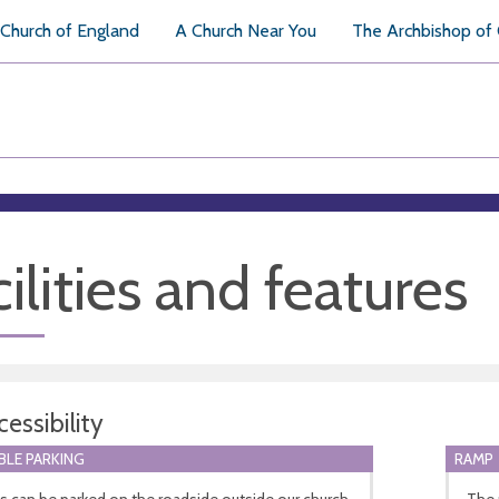
Church of England
A Church Near You
The Archbishop of
ilities and features
essibility
BLE PARKING
RAMP
s can be parked on the roadside outside our church.
The 