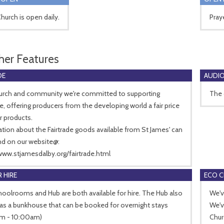
hurch is open daily.
Pray
her Features
DE
AUDIO
hurch and community we're committed to supporting
The 
de, offering producers from the developing world a fair price
ir products.
tion about the Fairtrade goods available from St James' can
nd on our website@:
www.stjamesdalby.org/fairtrade.html
 HIRE
ECO 
oolrooms and Hub are both available for hire. The Hub also
We'v
as a bunkhouse that can be booked for overnight stays
We'v
m - 10:00am)
Chur