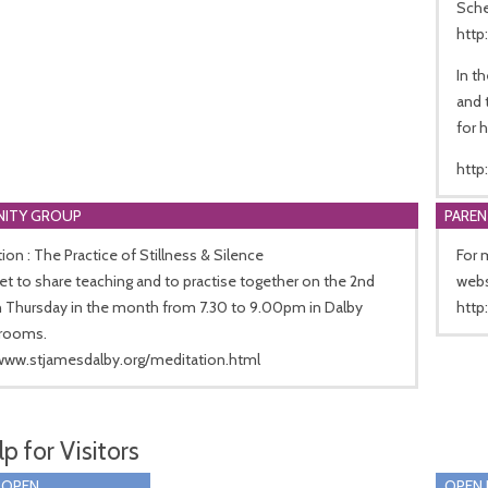
Sche
http
In t
and 
for h
http
ITY GROUP
PARE
ion : The Practice of Stillness & Silence
For 
 to share teaching and to practise together on the 2nd
webs
h Thursday in the month from 7.30 to 9.00pm in Dalby
http
rooms.
/www.stjamesdalby.org/meditation.html
p for Visitors
 OPEN
OPEN 