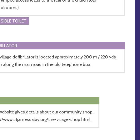
olrooms).
SIBLE TOILET
RILLATOR
village defibrillator is located approximately 200 m / 220 yds
h along the main road in the old telephone box.
website gives details about our community shop.
://www.stjamesdalby.org/the-village-shop.html