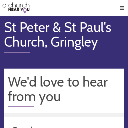
🥧
😇
👏
❤️
👋
Men
St Peter & St Paul's
Church, Gringley
We'd love to hear
from you