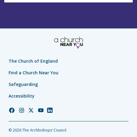
The Church of England
Find a Church Near You
Safeguarding
Accessibility
Church
Church
Church
Church
Church
of
of
of
of
of
England
England
England
England
England
© 2026 The Archbishops’ Council
Facebook
Instagram
Twitter
YouTube
LinkedIn