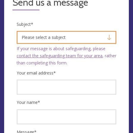
Send us a message
Subject
*
Please select a subject
If your message is about safeguarding, please
contact the safeguarding team for your area
, rather
than completing this form.
Your email address
*
Your name
*
Message
*