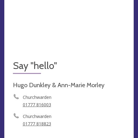
Say "hello"
Hugo Dunkley & Ann-Marie Morley
Churchwarden
01777 816003
Churchwarden
01777 818823