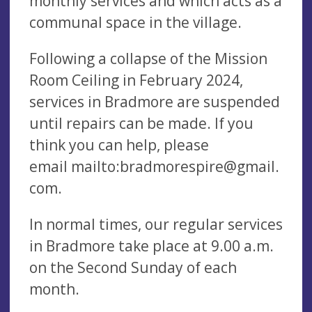
monthly services and which acts as a
communal space in the village.
Following a collapse of the Mission
Room Ceiling in February 2024,
services in Bradmore are suspended
until repairs can be made. If you
think you can help, please
email mailto:
bradmorespire@gmail.
com
.
In normal times, our regular services
in Bradmore take place at 9.00 a.m.
on the Second Sunday of each
month.