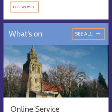
OUR WEBSITE
What's on
SEE ALL
Online Service