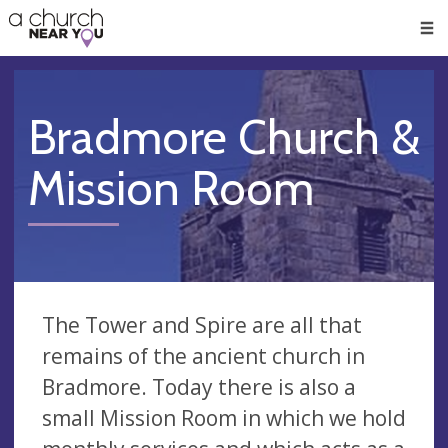
🥧
😇
👏
❤️
👋
Men
Bradmore Church &
Mission Room
The Tower and Spire are all that
remains of the ancient church in
Bradmore. Today there is also a
small Mission Room in which we hold