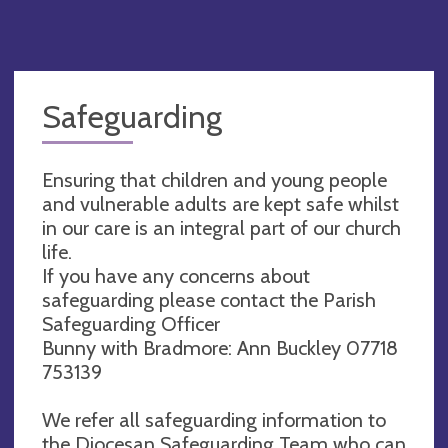
Safeguarding
Ensuring that children and young people
and vulnerable adults are kept safe whilst
in our care is an integral part of our church
life.
If you have any concerns about
safeguarding please contact the Parish
Safeguarding Officer
Bunny with Bradmore: Ann Buckley 07718
753139‬
We refer all safeguarding information to
the Diocesan Safeguarding Team who can