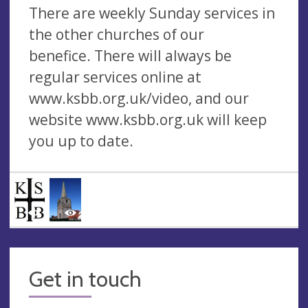
There are weekly Sunday services in
the other churches of our
benefice. There will always be
regular services online at
www.ksbb.org.uk/video, and our
website www.ksbb.org.uk will keep
you up to date.
Get in touch