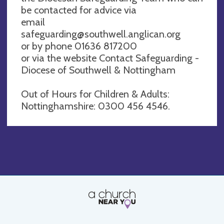
be contacted for advice via
email
safeguarding@southwell.anglican.org
or by phone 01636 817200
or via the website Contact Safeguarding -
Diocese of Southwell & Nottingham
Out of Hours for Children & Adults:
Nottinghamshire: 0300 456 4546.