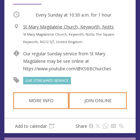
Occurring
Every Sunday at
10:30 a.m.
for 1 hour
V
St Mary Magdalene Church, Keyworth, Notts
e
A
St Mary Magdalene Church, Keyworth, Notts, The Square
n
d
Keyworth, NG12 5JT, United Kingdom
u
d
Our regular Sunday service from St Mary
e
r
Magdalene may be see online at
e
https://www.youtube.com/@KSBBChurches
s
s
LIVE STREAMED SERVICE
MORE INFO
JOIN ONLINE
Add to calendar
Share