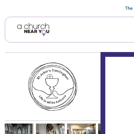
🥧
😇
👏
❤️
👋
The 