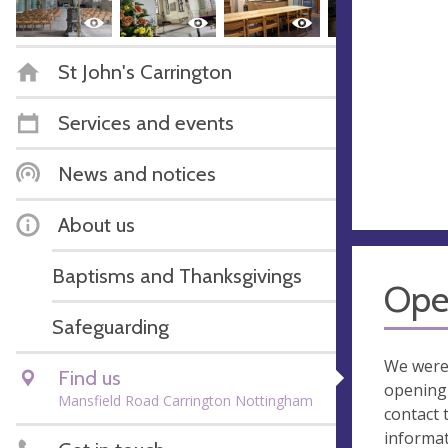
St John's Carrington
Services and events
News and notices
About us
Baptisms and Thanksgivings
Ope
Safeguarding
We were
Find us
opening 
Mansfield Road Carrington Nottingham
contact 
informa