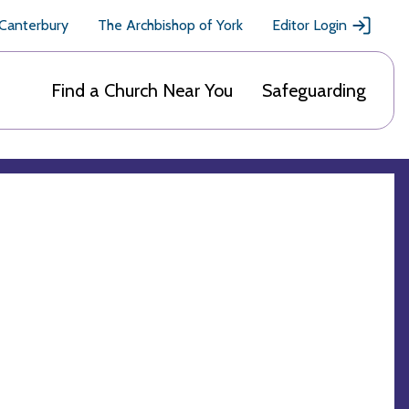
 Canterbury
The Archbishop of York
Editor Login
Find a Church Near You
Safeguarding