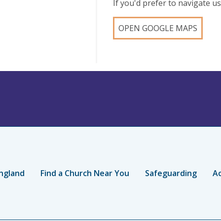
If you'd prefer to navigate 
OPEN GOOGLE MAPS
ngland
Find a Church Near You
Safeguarding
Ac