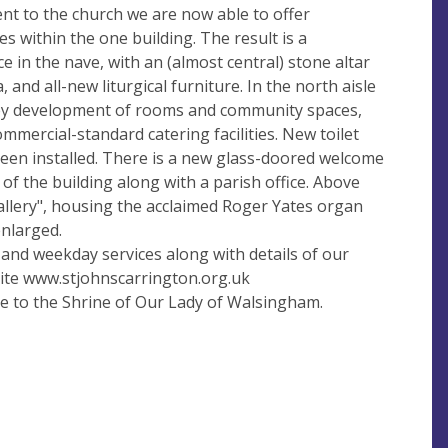
t to the church we are now able to offer
s within the one building. The result is a
e in the nave, with an (almost central) stone altar
 and all-new liturgical furniture. In the north aisle
orey development of rooms and community spaces,
ommercial-standard catering facilities. New toilet
o been installed. There is a new glass-doored welcome
of the building along with a parish office. Above
gallery", housing the acclaimed Roger Yates organ
nlarged.
y and weekday services along with details of our
bsite www.stjohnscarrington.org.uk
e to the Shrine of Our Lady of Walsingham.