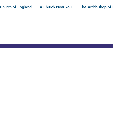
Church of England
A Church Near You
The Archbishop of