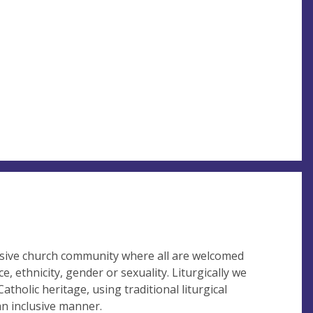
lusive church community where all are welcomed
e, ethnicity, gender or sexuality. Liturgically we
atholic heritage, using traditional liturgical
an inclusive manner.