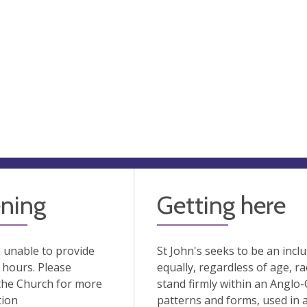
ning
Getting here
 unable to provide
St John's seeks to be an inc
hours. Please
equally, regardless of age, rac
the Church for more
stand firmly within an Anglo-C
tion
patterns and forms, used in 