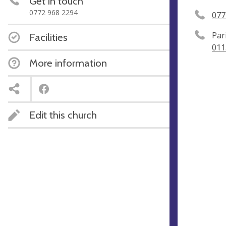
Get in touch
0772 968 2294
077
Par
Facilities
011
More information
Edit this church