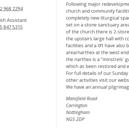
Following major redevelopmen
2 968 2294
church and community facilitie
completely new liturgical spac
ish Assistant
set on a stone sanctuary area,
5 847 5315
of the church there is 2-st
the upstairs large hall with c
facilities and a lift have als
area/narthex at the west end 
the narthex is a "minstrels' 
which as been restored and e
For full details of our Sunda
other activities visit our we
We have an annual pilgrimag
Mansfield Road
Carrington
Nottingham
NG5 2DP