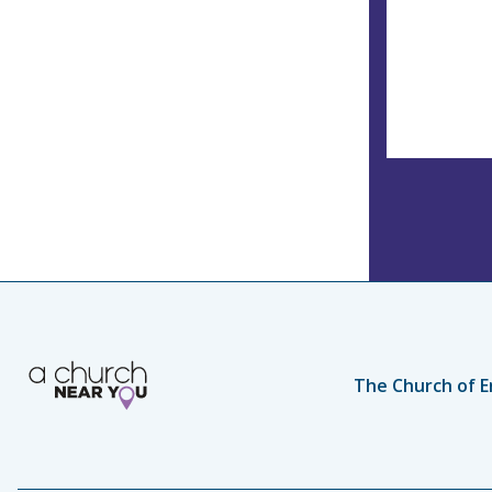
The Church of E