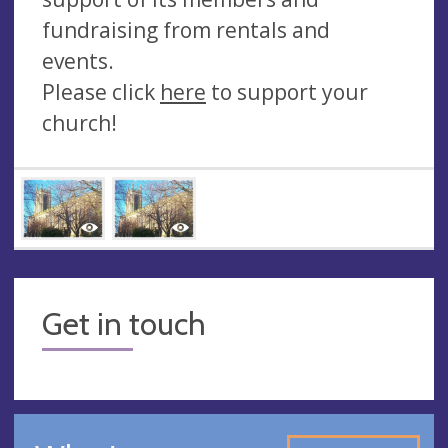
fundraising from rentals and
events.
Please click
here
to support your
church!
Get in touch