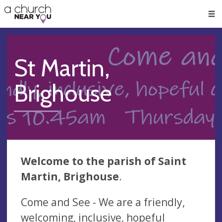
🥧
😇
👏
❤️
👋
Men
St Martin,
Brighouse
Welcome to the parish of
Saint
Martin,
Brighouse
.
Come and See - We are a friendly,
welcoming, inclusive, hopeful