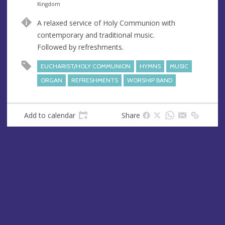
n
d
Kingdom
u
d
A relaxed service of Holy Communion with
e
r
contemporary and traditional music.
e
Followed by refreshments.
s
s
EUCHARIST/HOLY COMMUNION
HYMNS
MUSIC
ORGAN
REFRESHMENTS
WORSHIP BAND
Add to calendar
Share