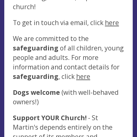
church!
To get in touch via email, click
here
We are committed to the
safeguarding
of all children, young
people and adults. For more
information and contact details for
safeguarding
, click
here
Dogs welcome
(with well-behaved
owners!)
Support YOUR Church!
- St
Martin's depends entirely on the
support of its members and