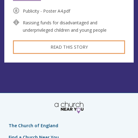
Publicity - Poster A4.pdf
Rasising funds for disadvantaged and
underprivileged children and young people
READ THIS STORY
The Church of England
Find a Church Near You