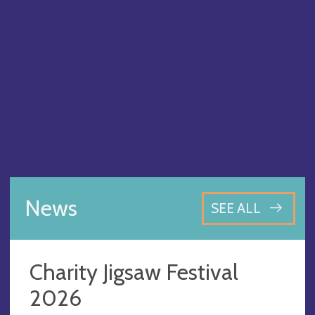
News
SEE ALL
Charity Jigsaw Festival
2026