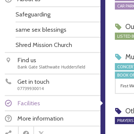
CAR PARK
Safeguarding
Ou
same sex blessings
LISTED 
Shred Mission Church
Mu
Find us
CONCERT
Bank Gate Slaithwaite Huddersfield
BOOK OF
Get in touch
First 
07739930014
Facilities
Ot
More information
PRAYERS