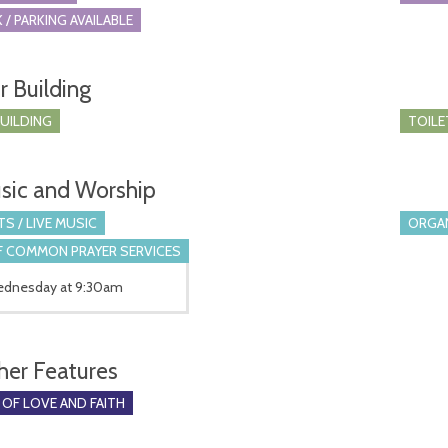
 / PARKING AVAILABLE
r Building
BUILDING
TOILE
sic and Worship
S / LIVE MUSIC
ORGA
 COMMON PRAYER SERVICES
Wednesday at 9:30am
her Features
 OF LOVE AND FAITH