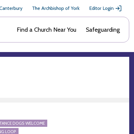
 Canterbury
The Archbishop of York
Editor Login
Find a Church Near You
Safeguarding
STANCE DOGS WELCOME
NG LOOP