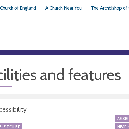
Church of England
A Church Near You
The Archbishop of
ilities and features
essibility
ASSI
BLE TOILET
HEARI