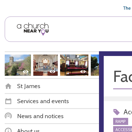
🥧
😇
👏
❤️
👋
The 
Fac
St James
Services and events
Acc
News and notices
RAMP
ACCESSI
About us