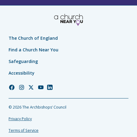
The Church of England
Find a Church Near You
Safeguarding
Accessibility
Church
Church
Church
Church
Church
of
of
of
of
of
England
England
England
England
England
© 2026 The Archbishops’ Council
Facebook
Instagram
Twitter
YouTube
LinkedIn
Privacy Policy
Terms of Service