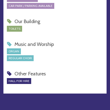
CAR PARK / PARKING AVAILABLE
Our Building
TOILETS
Music and Worship
ORGAN
REGULAR CHOIR
Other Features
HALL FOR HIRE