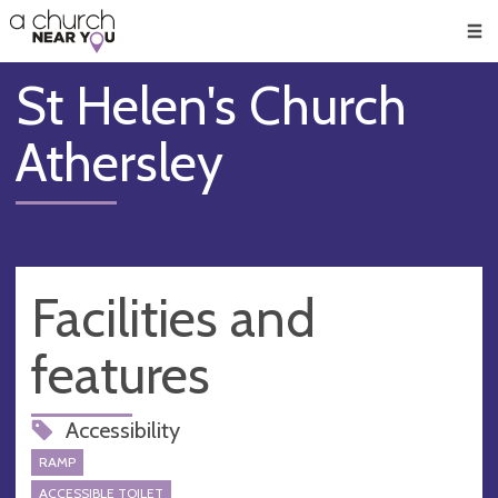
🥧
😇
👏
❤️
👋
Men
St Helen's Church
Athersley
Facilities and
features
Accessibility
RAMP
ACCESSIBLE TOILET