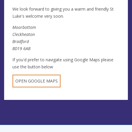
We look forward to giving you a warm and friendly St
Luke's welcome very soon.
Moorbottom
Cleckheaton
Bradford
BD19 6AB
If you'd prefer to navigate using Google Maps please
use the button below
OPEN GOOGLE MAPS