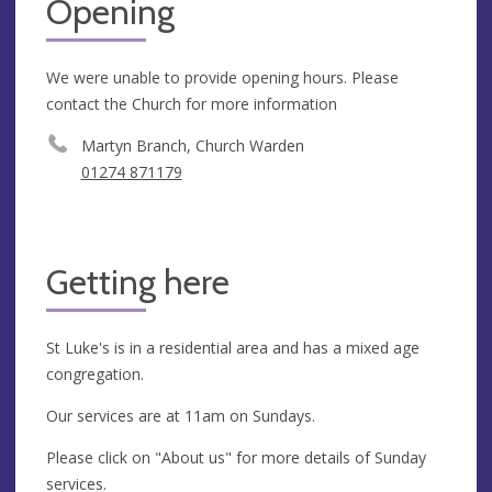
Opening
We were unable to provide opening hours. Please
contact the Church for more information
Martyn Branch, Church Warden
01274 871179
Getting here
St Luke's is in a residential area and has a mixed age
congregation.
Our services are at 11am on Sundays.
Please click on "About us" for more details of Sunday
services.