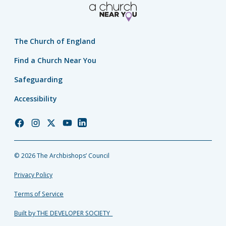
The Church of England
Find a Church Near You
Safeguarding
Accessibility
Church
Church
Church
Church
Church
of
of
of
of
of
England
England
England
England
England
© 2026 The Archbishops’ Council
Facebook
Instagram
Twitter
YouTube
LinkedIn
Privacy Policy
Terms of Service
Built by THE DEVELOPER SOCIETY_