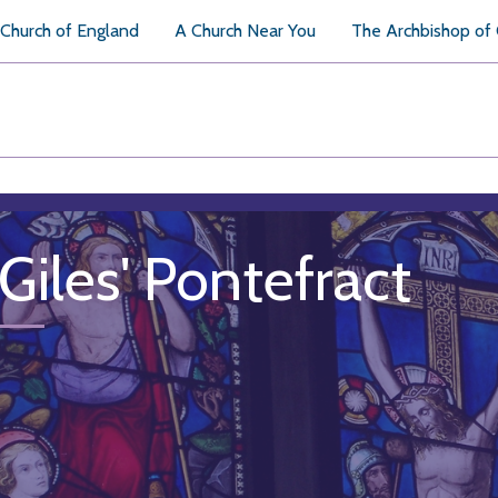
Church of England
A Church Near You
The Archbishop of
 Giles' Pontefract