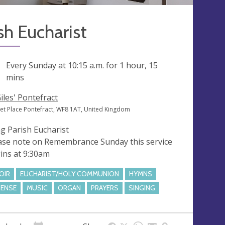
sh Eucharist
ng
Every Sunday at
10:15 a.m.
for 1 hour, 15
mins
Giles' Pontefract
et Place Pontefract, WF8 1AT, United Kingdom
g Parish Eucharist
ase note on Remembrance Sunday this service
ins at 9:30am
OIR
EUCHARIST/HOLY COMMUNION
HYMNS
CENSE
MUSIC
ORGAN
PRAYERS
SINGING