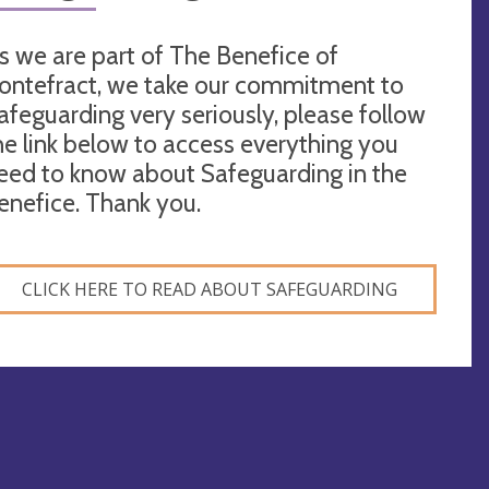
s we are part of The Benefice of
ontefract, we take our commitment to
afeguarding very seriously, please follow
he link below to access everything you
eed to know about Safeguarding in the
enefice. Thank you.
CLICK HERE TO READ ABOUT SAFEGUARDING