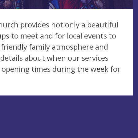
Church provides not only a beautiful
ups to meet and for local events to
m, friendly family atmosphere and
 details about when our services
r opening times during the week for