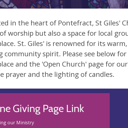
ted in the heart of Pontefract, St Giles' 
 of worship but also a space for local gro
place. St. Giles' is renowned for its war
g community spirit. Please see below for
place and the 'Open Church' page for ou
te prayer and the lighting of candles.
ne Giving Page Link
ng our Ministry