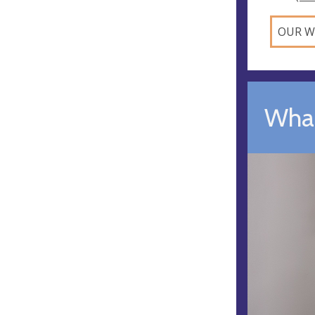
OUR W
What