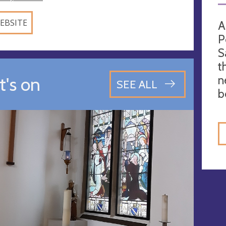
EBSITE
A
P
S
t
n
's on
SEE ALL
b