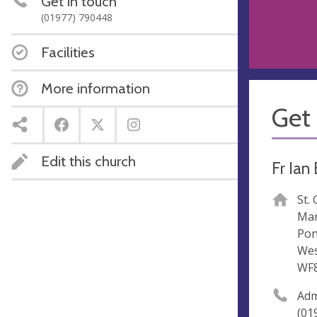
Get in touch
(01977) 790448
Facilities
More information
Get 
Edit this church
Fr Ian
St.
Mar
Pon
Wes
WF
Ad
(01