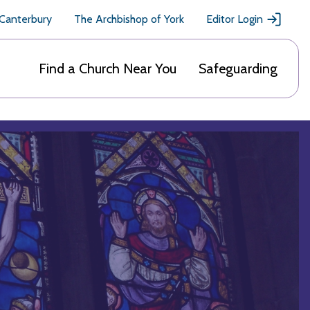
 Canterbury
The Archbishop of York
Editor Login
Find a Church Near You
Safeguarding