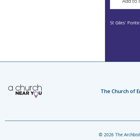
Add to 
St Giles' Pont
The Church of E
© 2026 The Archbish