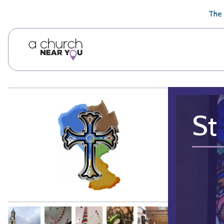
🥧
😇
👏
❤️
👋
The 
St