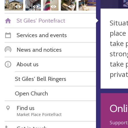
St Giles' Pontefract
Situa
place
Services and events
take 
News and notices
stron
take 
About us
priva
St Giles' Bell Ringers
Open Church
Onli
Find us
Market Place Pontefract
Supporti