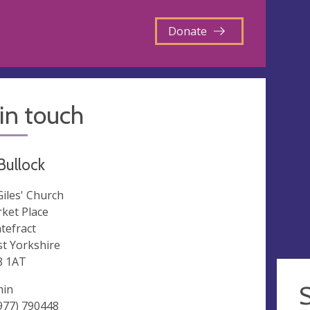
Donate
in touch
 Bullock
 Giles' Church
ket Place
tefract
t Yorkshire
8 1AT
min
977) 790448