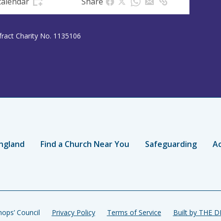
calendar
Share
efract Charity No. 1135106
ngland
Find a Church Near You
Safeguarding
Ac
ops’ Council
Privacy Policy
Terms of Service
Built by THE 